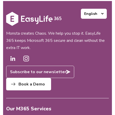
Monsta creates Chaos. We help you stop it. EasyLife
365 keeps Microsoft 365 secure and clean without the
extra IT work.
Subscribe to our newsletter
Book a Demo
Our M365 Services