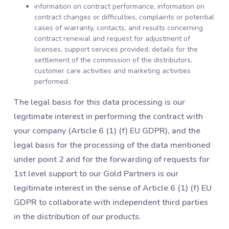
information on contract performance, information on
contract changes or difficulties, complaints or potential
cases of warranty, contacts, and results concerning
contract renewal and request for adjustment of
licenses, support services provided, details for the
settlement of the commission of the distributors,
customer care activities and marketing activities
performed.
The legal basis for this data processing is our
legitimate interest in performing the contract with
your company (Article 6 (1) (f) EU GDPR), and the
legal basis for the processing of the data mentioned
under point 2 and for the forwarding of requests for
1st level support to our Gold Partners is our
legitimate interest in the sense of Article 6 (1) (f) EU
GDPR to collaborate with independent third parties
in the distribution of our products.