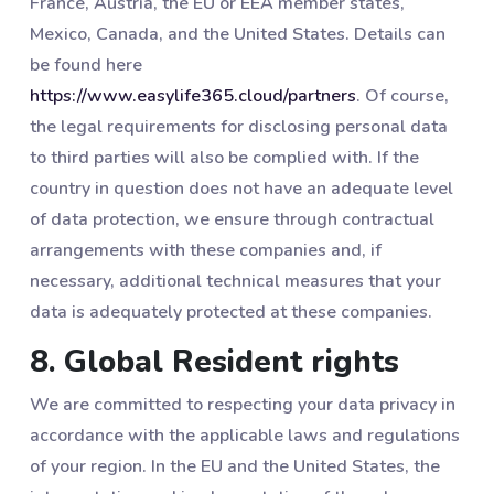
France, Austria, the EU or EEA member states,
Mexico, Canada, and the United States. Details can
be found here
https://www.easylife365.cloud/partners
. Of course,
the legal requirements for disclosing personal data
to third parties will also be complied with. If the
country in question does not have an adequate level
of data protection, we ensure through contractual
arrangements with these companies and, if
necessary, additional technical measures that your
data is adequately protected at these companies.
8. Global Resident rights
We are committed to respecting your data privacy in
accordance with the applicable laws and regulations
of your region. In the EU and the United States, the