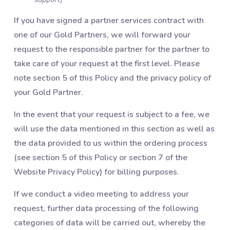
If you have signed a partner services contract with
one of our Gold Partners, we will forward your
request to the responsible partner for the partner to
take care of your request at the first level. Please
note section 5 of this Policy and the privacy policy of
your Gold Partner.
In the event that your request is subject to a fee, we
will use the data mentioned in this section as well as
the data provided to us within the ordering process
(see section 5 of this Policy or section 7 of the
Website Privacy Policy) for billing purposes.
If we conduct a video meeting to address your
request, further data processing of the following
categories of data will be carried out, whereby the