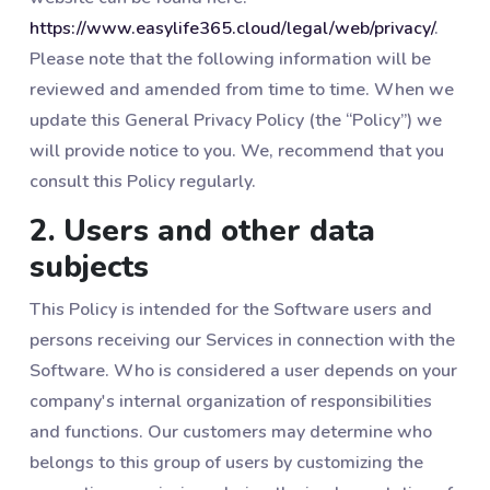
https://www.easylife365.cloud/legal/web/privacy/
.
Please note that the following information will be
reviewed and amended from time to time. When we
update this General Privacy Policy (the “Policy”) we
will provide notice to you. We, recommend that you
consult this Policy regularly.
2. Users and other data
subjects
This Policy is intended for the Software users and
persons receiving our Services in connection with the
Software. Who is considered a user depends on your
company's internal organization of responsibilities
and functions. Our customers may determine who
belongs to this group of users by customizing the