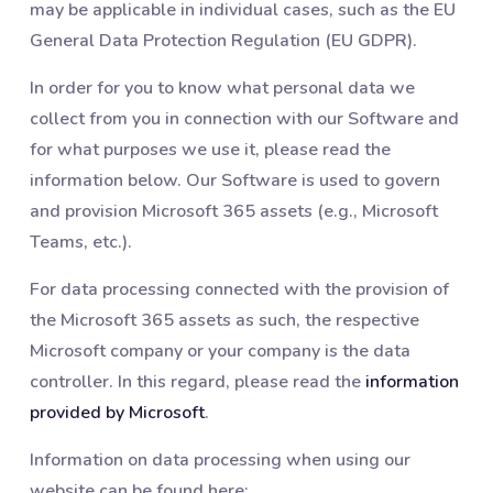
may be applicable in individual cases, such as the EU
General Data Protection Regulation (EU GDPR).
In order for you to know what personal data we
collect from you in connection with our Software and
for what purposes we use it, please read the
information below. Our Software is used to govern
and provision Microsoft 365 assets (e.g., Microsoft
Teams, etc.).
For data processing connected with the provision of
the Microsoft 365 assets as such, the respective
Microsoft company or your company is the data
controller. In this regard, please read the
information
provided by Microsoft
.
Information on data processing when using our
website can be found here: