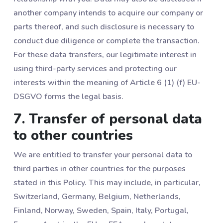
another company intends to acquire our company or
parts thereof, and such disclosure is necessary to
conduct due diligence or complete the transaction.
For these data transfers, our legitimate interest in
using third-party services and protecting our
interests within the meaning of Article 6 (1) (f) EU-
DSGVO forms the legal basis.
7. Transfer of personal data
to other countries
We are entitled to transfer your personal data to
third parties in other countries for the purposes
stated in this Policy. This may include, in particular,
Switzerland, Germany, Belgium, Netherlands,
Finland, Norway, Sweden, Spain, Italy, Portugal,