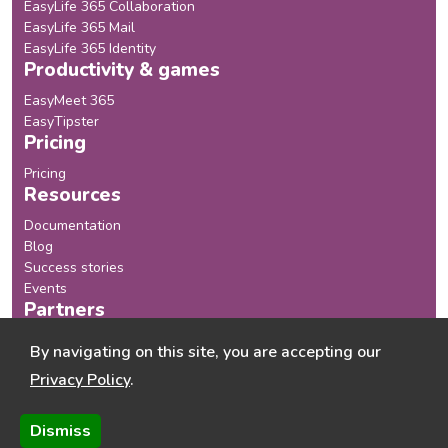
EasyLife 365 Collaboration
EasyLife 365 Mail
EasyLife 365 Identity
Productivity & games
EasyMeet 365
EasyTipster
Pricing
Pricing
Resources
Documentation
Blog
Success stories
Events
Partners
Our Partners
By navigating on this site, you are accepting our
Become a Partner
Privacy Policy
.
Company
About us
Dismiss
Chaos Monster