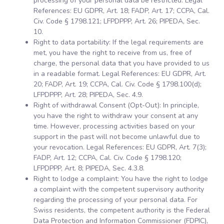
processing of your personal data be restricted. Legal
References: EU GDPR, Art. 18; FADP, Art. 17; CCPA, Cal.
Civ. Code § 1798.121; LFPDPPP, Art. 26; PIPEDA, Sec.
10.
Right to data portability: If the legal requirements are
met, you have the right to receive from us, free of
charge, the personal data that you have provided to us
in a readable format. Legal References: EU GDPR, Art.
20; FADP, Art. 19; CCPA, Cal. Civ. Code § 1798.100(d);
LFPDPPP, Art. 28; PIPEDA, Sec. 4.9.
Right of withdrawal Consent (Opt-Out): In principle,
you have the right to withdraw your consent at any
time. However, processing activities based on your
support in the past will not become unlawful due to
your revocation. Legal References: EU GDPR, Art. 7(3);
FADP, Art. 12; CCPA, Cal. Civ. Code § 1798.120;
LFPDPPP, Art. 8; PIPEDA, Sec. 4.3.8.
Right to lodge a complaint: You have the right to lodge
a complaint with the competent supervisory authority
regarding the processing of your personal data. For
Swiss residents, the competent authority is the Federal
Data Protection and Information Commissioner (FDPIC),