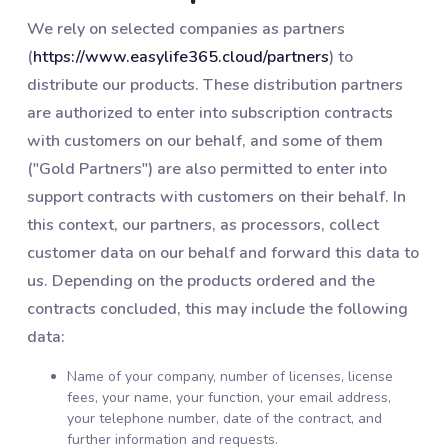
We rely on selected companies as partners
(
https://www.easylife365.cloud/partners
) to
distribute our products. These distribution partners
are authorized to enter into subscription contracts
with customers on our behalf, and some of them
("Gold Partners") are also permitted to enter into
support contracts with customers on their behalf. In
this context, our partners, as processors, collect
customer data on our behalf and forward this data to
us. Depending on the products ordered and the
contracts concluded, this may include the following
data:
Name of your company, number of licenses, license
fees, your name, your function, your email address,
your telephone number, date of the contract, and
further information and requests.