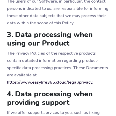
The users of our Software, in particular, the contact
persons indicated to us, are responsible for informing
these other data subjects that we may process their
data within the scope of this Policy.
3. Data processing when
using our Product
The Privacy Policies of the respective products
contain detailed information regarding product-
specific data processing practices. These Documents
are available at:
https://www.easylife365.cloud/legal/privacy
.
4. Data processing when
providing support
If we offer support services to you, such as fixing