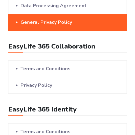
Data Processing Agreement
General Privacy Policy
EasyLife 365 Collaboration
Terms and Conditions
Privacy Policy
EasyLife 365 Identity
Terms and Conditions