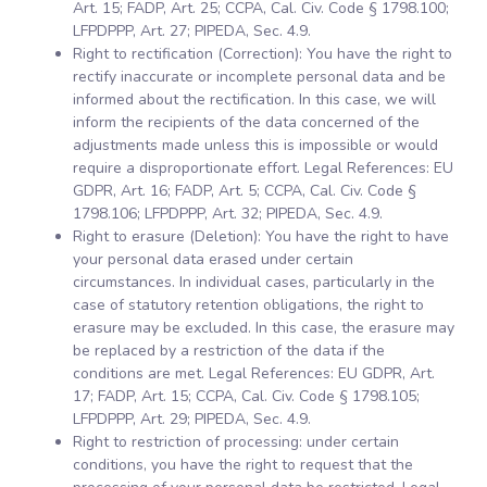
Art. 15; FADP, Art. 25; CCPA, Cal. Civ. Code § 1798.100;
LFPDPPP, Art. 27; PIPEDA, Sec. 4.9.
Right to rectification (Correction): You have the right to
rectify inaccurate or incomplete personal data and be
informed about the rectification. In this case, we will
inform the recipients of the data concerned of the
adjustments made unless this is impossible or would
require a disproportionate effort. Legal References: EU
GDPR, Art. 16; FADP, Art. 5; CCPA, Cal. Civ. Code §
1798.106; LFPDPPP, Art. 32; PIPEDA, Sec. 4.9.
Right to erasure (Deletion): You have the right to have
your personal data erased under certain
circumstances. In individual cases, particularly in the
case of statutory retention obligations, the right to
erasure may be excluded. In this case, the erasure may
be replaced by a restriction of the data if the
conditions are met. Legal References: EU GDPR, Art.
17; FADP, Art. 15; CCPA, Cal. Civ. Code § 1798.105;
LFPDPPP, Art. 29; PIPEDA, Sec. 4.9.
Right to restriction of processing: under certain
conditions, you have the right to request that the