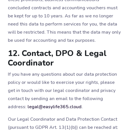
concluded contracts and accounting vouchers must
be kept for up to 10 years. As far as we no longer
need this data to perform services for you, the data
will be restricted. This means that the data may only
be used for accounting and tax purposes.
12. Contact, DPO & Legal
Coordinator
If you have any questions about our data protection
policy or would like to exercise your rights, please
get in touch with our legal coordinator and privacy
contact by sending an email to the following
address:
legal@easylife365.cloud
.
Our Legal Coordinator and Data Protection Contact
(pursuant to GDPR Art. 13(1)(b)) can be reached at: