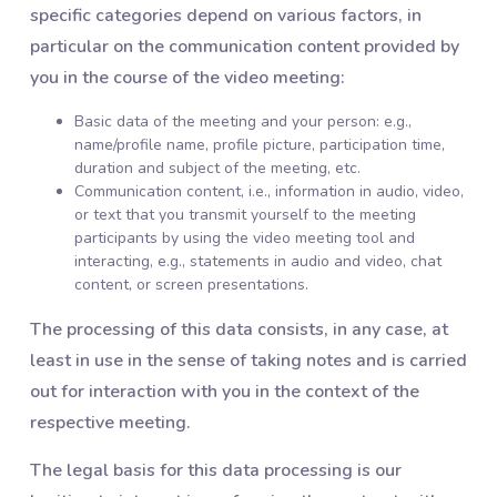
specific categories depend on various factors, in
particular on the communication content provided by
you in the course of the video meeting:
Basic data of the meeting and your person: e.g.,
name/profile name, profile picture, participation time,
duration and subject of the meeting, etc.
Communication content, i.e., information in audio, video,
or text that you transmit yourself to the meeting
participants by using the video meeting tool and
interacting, e.g., statements in audio and video, chat
content, or screen presentations.
The processing of this data consists, in any case, at
least in use in the sense of taking notes and is carried
out for interaction with you in the context of the
respective meeting.
The legal basis for this data processing is our