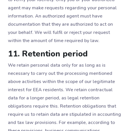
agent may make requests regarding your personal
information. An authorized agent must have
documentation that they are authorized to act on
your behalf. We will fulfil or reject your request
within the amount of time required by law.
11. Retention period
We retain personal data only for as long as is
necessary to carry out the processing mentioned
above activities within the scope of our legitimate
interest for EEA residents. We retain contractual
data for a longer period, as legal retention
obligations require this. Retention obligations that
require us to retain data are stipulated in accounting
and tax law provisions. For example, according to
these provisions, business communications