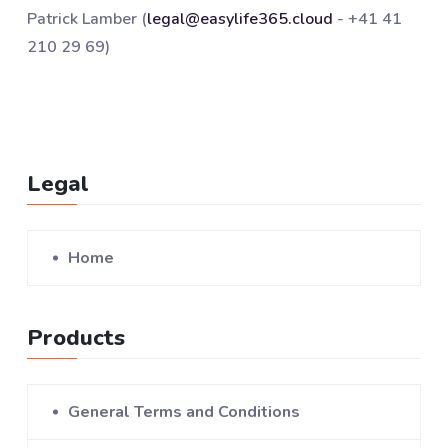
Patrick Lamber (
legal@easylife365.cloud
- +41 41
210 29 69)
Legal
Home
Products
General Terms and Conditions