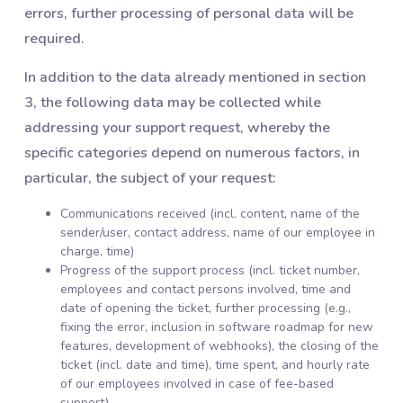
errors, further processing of personal data will be
required.
In addition to the data already mentioned in section
3, the following data may be collected while
addressing your support request, whereby the
specific categories depend on numerous factors, in
particular, the subject of your request:
Communications received (incl. content, name of the
sender/user, contact address, name of our employee in
charge, time)
Progress of the support process (incl. ticket number,
employees and contact persons involved, time and
date of opening the ticket, further processing (e.g.,
fixing the error, inclusion in software roadmap for new
features, development of webhooks), the closing of the
ticket (incl. date and time), time spent, and hourly rate
of our employees involved in case of fee-based
support)