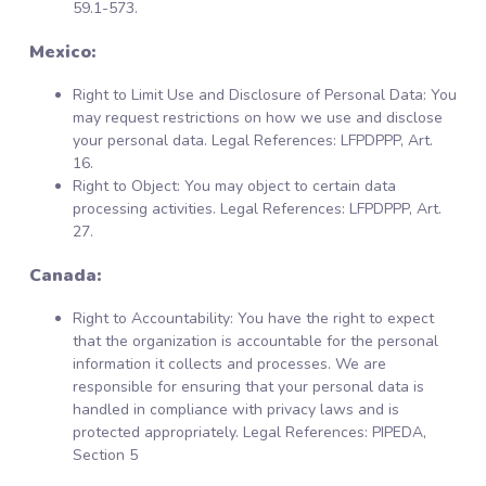
59.1-573.
Mexico:
Right to Limit Use and Disclosure of Personal Data: You
may request restrictions on how we use and disclose
your personal data. Legal References: LFPDPPP, Art.
16.
Right to Object: You may object to certain data
processing activities. Legal References: LFPDPPP, Art.
27.
Canada:
Right to Accountability: You have the right to expect
that the organization is accountable for the personal
information it collects and processes. We are
responsible for ensuring that your personal data is
handled in compliance with privacy laws and is
protected appropriately. Legal References: PIPEDA,
Section 5