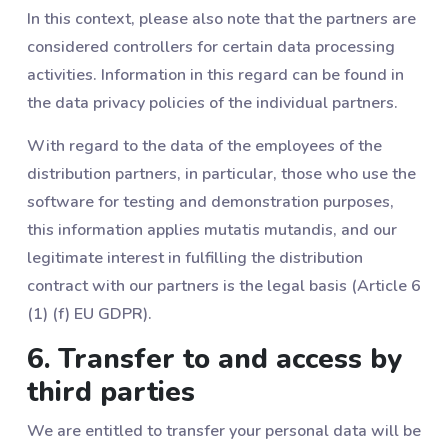
In this context, please also note that the partners are
considered controllers for certain data processing
activities. Information in this regard can be found in
the data privacy policies of the individual partners.
With regard to the data of the employees of the
distribution partners, in particular, those who use the
software for testing and demonstration purposes,
this information applies mutatis mutandis, and our
legitimate interest in fulfilling the distribution
contract with our partners is the legal basis (Article 6
(1) (f) EU GDPR).
6. Transfer to and access by
third parties
We are entitled to transfer your personal data will be