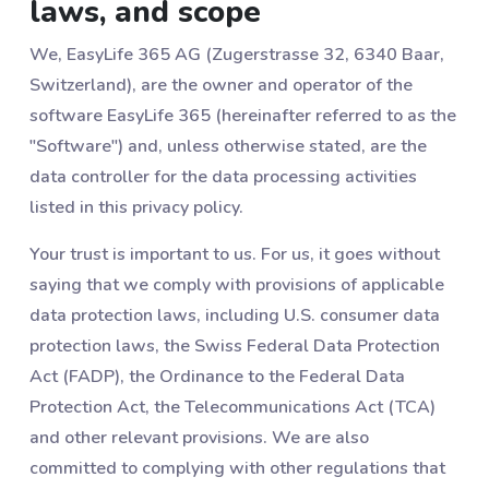
laws, and scope
We, EasyLife 365 AG (Zugerstrasse 32, 6340 Baar,
Switzerland), are the owner and operator of the
software EasyLife 365 (hereinafter referred to as the
"Software") and, unless otherwise stated, are the
data controller for the data processing activities
listed in this privacy policy.
Your trust is important to us. For us, it goes without
saying that we comply with provisions of applicable
data protection laws, including U.S. consumer data
protection laws, the Swiss Federal Data Protection
Act (FADP), the Ordinance to the Federal Data
Protection Act, the Telecommunications Act (TCA)
and other relevant provisions. We are also
committed to complying with other regulations that