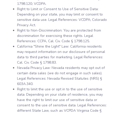
1798.120; VCDPA.
Right to Limit or Consent to Use of Sensitive Data:
Depending on your state, you may limit or consent to
sensitive data use. Legal References: VCDPA; Colorado
Privacy Act.
Right to Non-Discrimination: You are protected from
discrimination for exercising these rights. Legal
References: CCPA, Cal. Civ. Code § 1798.125.
California "Shine the Light" Law: California residents
may request information on our disclosure of personal
data to third parties for marketing. Legal References:
Cal. Civ. Code § 1798.83.
Nevada Privacy Law: Nevada residents may opt out of
certain data sales (we do not engage in such sales).
Legal References: Nevada Revised Statutes (NRS) §
603A.340.
Right to limit the use or opt in to the use of sensitive
data: Depending on your state of residence, you may
have the right to limit our use of sensitive data or
consent to the use of sensitive data. Legal References:
different State Law, such as VCPDA Virginia Code §