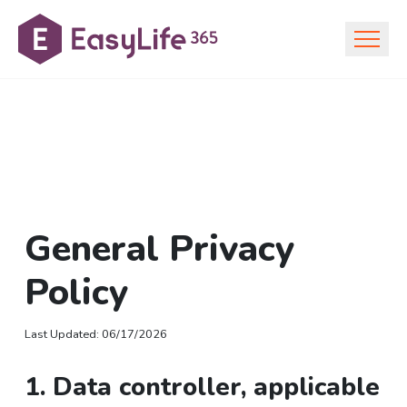
General Privacy
Policy
Last Updated
:
06/17/2026
1. Data controller, applicable