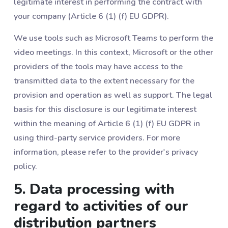
legitimate interest in performing the contract with
your company (Article 6 (1) (f) EU GDPR).
We use tools such as Microsoft Teams to perform the
video meetings. In this context, Microsoft or the other
providers of the tools may have access to the
transmitted data to the extent necessary for the
provision and operation as well as support. The legal
basis for this disclosure is our legitimate interest
within the meaning of Article 6 (1) (f) EU GDPR in
using third-party service providers. For more
information, please refer to the provider's privacy
policy.
5. Data processing with
regard to activities of our
distribution partners