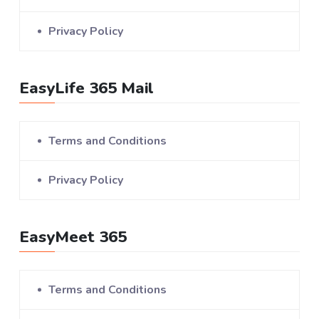
Privacy Policy
EasyLife 365 Mail
Terms and Conditions
Privacy Policy
EasyMeet 365
Terms and Conditions