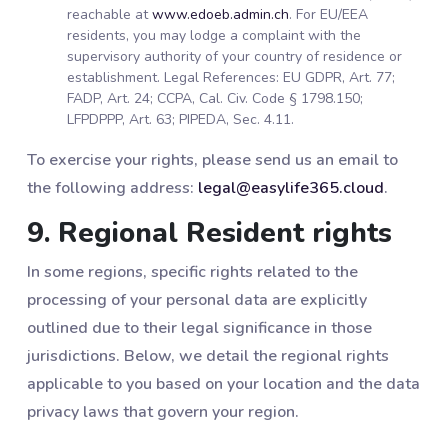
reachable at
www.edoeb.admin.ch
. For EU/EEA
residents, you may lodge a complaint with the
supervisory authority of your country of residence or
establishment. Legal References: EU GDPR, Art. 77;
FADP, Art. 24; CCPA, Cal. Civ. Code § 1798.150;
LFPDPPP, Art. 63; PIPEDA, Sec. 4.11.
To exercise your rights, please send us an email to
the following address:
legal@easylife365.cloud
.
9. Regional Resident rights
In some regions, specific rights related to the
processing of your personal data are explicitly
outlined due to their legal significance in those
jurisdictions. Below, we detail the regional rights
applicable to you based on your location and the data
privacy laws that govern your region.