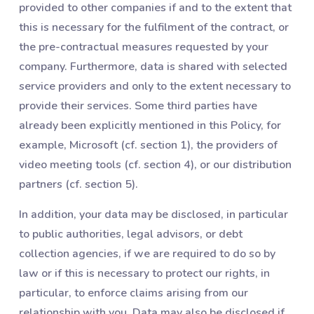
provided to other companies if and to the extent that
this is necessary for the fulfilment of the contract, or
the pre-contractual measures requested by your
company. Furthermore, data is shared with selected
service providers and only to the extent necessary to
provide their services. Some third parties have
already been explicitly mentioned in this Policy, for
example, Microsoft (cf. section 1), the providers of
video meeting tools (cf. section 4), or our distribution
partners (cf. section 5).
In addition, your data may be disclosed, in particular
to public authorities, legal advisors, or debt
collection agencies, if we are required to do so by
law or if this is necessary to protect our rights, in
particular, to enforce claims arising from our
relationship with you. Data may also be disclosed if