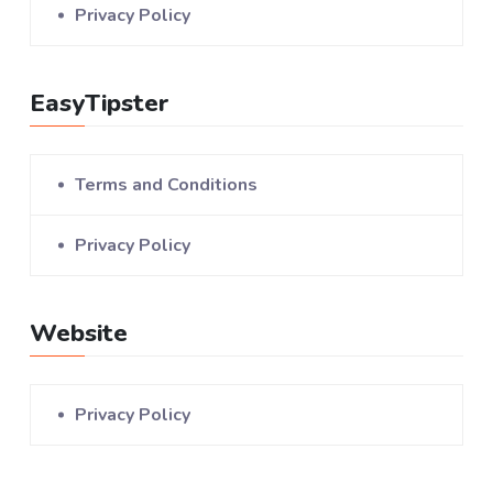
Privacy Policy
EasyTipster
Terms and Conditions
Privacy Policy
Website
Privacy Policy