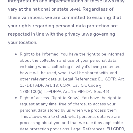
interpretation and implementation of these laws may
vary at the national or state level. Regardless of
these variations, we are committed to ensuring that
your rights regarding personal data protection are
respected in line with the privacy laws governing
your location.
Right to be Informed: You have the right to be informed
about the collection and use of your personal data,
including who is collecting it, why it's being collected,
how it will be used, who it will be shared with, and
other relevant details. Legal References: EU GDPR, Art.
13-14; FADP, Art. 19; CCPA, Cal. Civ. Code §
1798.100(b); LFPDPPP, Art. 15; PIPEDA, Sec. 4.8
Right of access (Right to Know): You have the right to
request at any time, free of charge, to access your
personal data stored by us when we process them.
This allows you to check what personal data we are
processing about you and that we use it by applicable
data protection provisions. Legal References: EU GDPR,