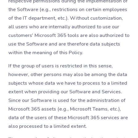
respective permissions during the implementation of
the Software (e.g., restrictions on certain employees
of the IT department, etc.). Without customization,
all users who are internally authorized to use our
customers' Microsoft 365 tools are also authorized to
use the Software and are therefore data subjects
within the meaning of this Policy.
If the group of users is restricted in this sense,
however, other persons may also be among the data
subjects whose data we have to process to a limited
extent when providing our Software and Services.
Since our Software is used for the administration of
Microsoft 365 assets (e.g., Microsoft Teams, etc.),
data of the users of these Microsoft 365 services are
also processed to a limited extent.