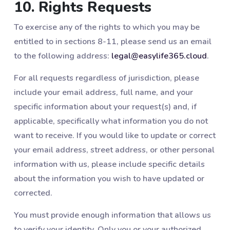
10. Rights Requests
To exercise any of the rights to which you may be
entitled to in sections 8-11, please send us an email
to the following address:
legal@easylife365.cloud
.
For all requests regardless of jurisdiction, please
include your email address, full name, and your
specific information about your request(s) and, if
applicable, specifically what information you do not
want to receive. If you would like to update or correct
your email address, street address, or other personal
information with us, please include specific details
about the information you wish to have updated or
corrected.
You must provide enough information that allows us
to verify your identity. Only you or your authorized