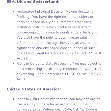
EEA, UK and Switzerland:
Automated Individual Decision-Making (Including
Profiling): You have the right not to be subject to
decision based solely on automated processing,
including profiling, which produces legal effect
concerning you or similarly significantly affects you.
You also have the right to obtain meaningful
information about the logic involved, as well as the
significance and envisaged consequences of such
processing. Legal References: EU GDPR, Art. 22; FADP,
Art. 21.
Right to Object to Data Processing: You may object to
data processing, particularly in connection with direct
advertising. Legal References: EU GDPR, Art. 21; FADP,
Art. 15.
United States of America:
Right to Limit Use of Information: You may opt-out of
the use of your data for advertising and profiling
purposes. Legal References: CCPA, Cal. Civ. Code §