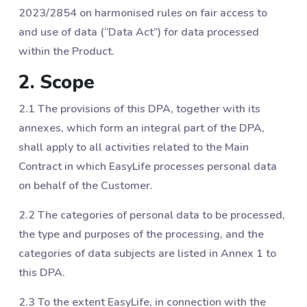
2023/2854 on harmonised rules on fair access to
and use of data (“Data Act”) for data processed
within the Product.
2. Scope
2.1 The provisions of this DPA, together with its
annexes, which form an integral part of the DPA,
shall apply to all activities related to the Main
Contract in which EasyLife processes personal data
on behalf of the Customer.
2.2 The categories of personal data to be processed,
the type and purposes of the processing, and the
categories of data subjects are listed in Annex 1 to
this DPA.
2.3 To the extent EasyLife, in connection with the