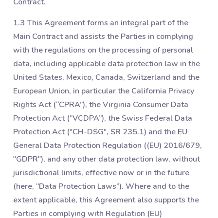
Contract.
1.3 This Agreement forms an integral part of the
Main Contract and assists the Parties in complying
with the regulations on the processing of personal
data, including applicable data protection law in the
United States, Mexico, Canada, Switzerland and the
European Union, in particular the California Privacy
Rights Act (“CPRA”), the Virginia Consumer Data
Protection Act (“VCDPA”), the Swiss Federal Data
Protection Act ("CH-DSG", SR 235.1) and the EU
General Data Protection Regulation ((EU) 2016/679,
"GDPR"), and any other data protection law, without
jurisdictional limits, effective now or in the future
(here, “Data Protection Laws”). Where and to the
extent applicable, this Agreement also supports the
Parties in complying with Regulation (EU)