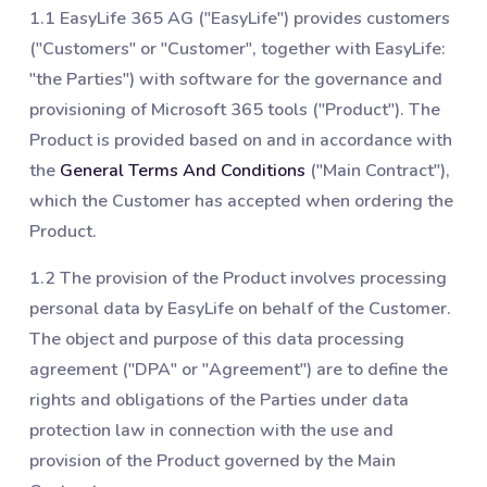
1.1 EasyLife 365 AG ("EasyLife") provides customers
("Customers" or "Customer", together with EasyLife:
"the Parties") with software for the governance and
provisioning of Microsoft 365 tools ("Product"). The
Product is provided based on and in accordance with
the
General Terms And Conditions
("Main Contract"),
which the Customer has accepted when ordering the
Product.
1.2 The provision of the Product involves processing
personal data by EasyLife on behalf of the Customer.
The object and purpose of this data processing
agreement ("DPA" or "Agreement") are to define the
rights and obligations of the Parties under data
protection law in connection with the use and
provision of the Product governed by the Main