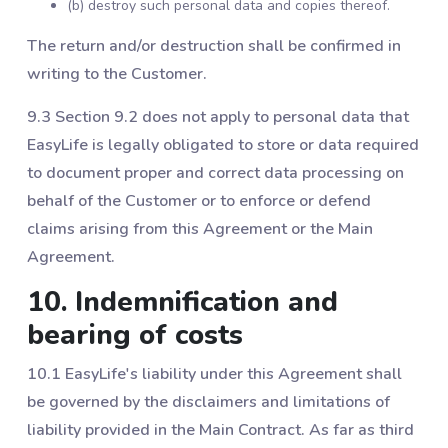
(b) destroy such personal data and copies thereof.
The return and/or destruction shall be confirmed in
writing to the Customer.
9.3 Section ‎9.2 does not apply to personal data that
EasyLife is legally obligated to store or data required
to document proper and correct data processing on
behalf of the Customer or to enforce or defend
claims arising from this Agreement or the Main
Agreement.
10. Indemnification and
bearing of costs
10.1 EasyLife's liability under this Agreement shall
be governed by the disclaimers and limitations of
liability provided in the Main Contract. As far as third