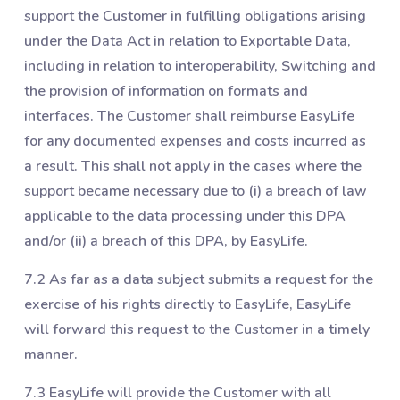
support the Customer in fulfilling obligations arising
under the Data Act in relation to Exportable Data,
including in relation to interoperability, Switching and
the provision of information on formats and
interfaces. The Customer shall reimburse EasyLife
for any documented expenses and costs incurred as
a result. This shall not apply in the cases where the
support became necessary due to (i) a breach of law
applicable to the data processing under this DPA
and/or (ii) a breach of this DPA, by EasyLife.
7.2 As far as a data subject submits a request for the
exercise of his rights directly to EasyLife, EasyLife
will forward this request to the Customer in a timely
manner.
7.3 EasyLife will provide the Customer with all