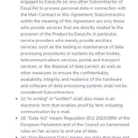
engaged by EasyLife (or any other Subcontractor of
EasyLife) to process personal data in connection with
the Main Contract or this Agreement. Subcontractors
within the meaning of this Agreement are only those
who provide services that are directly related to the
provision of the Product by EasyLife. In particular,
service providers who merely provide ancillary
services, such as the testing or maintenance of data
processing procedures or systems by other bodies,
telecommunications services, postal and transport
services, or the disposal of data carriers as well as
other measures to ensure the confidentiality,
availability, integrity, and resilience of the hardware
and software of data processing systems shall not be
considered Subcontractors.
(c) "in writing" or "written" shall also mean in an
electronic form that enables proof by text, including
communication by e-mail.
(d) “Data Act” means Regulation (EU) 2023/2854 of the
European Parliament and of the Council on harmonised
rules on fair access to and use of data.
(e) “Non-Personal Data” means any data that does not