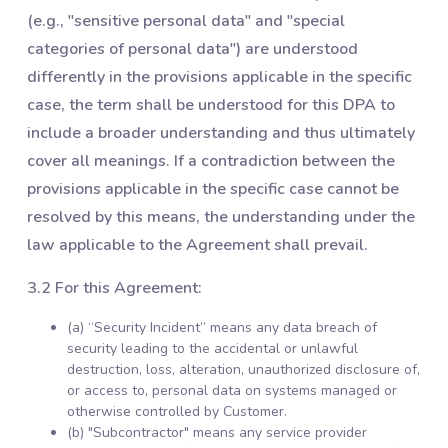
(e.g., "sensitive personal data" and "special
categories of personal data") are understood
differently in the provisions applicable in the specific
case, the term shall be understood for this DPA to
include a broader understanding and thus ultimately
cover all meanings. If a contradiction between the
provisions applicable in the specific case cannot be
resolved by this means, the understanding under the
law applicable to the Agreement shall prevail.
3.2 For this Agreement:
(a) “Security Incident” means any data breach of
security leading to the accidental or unlawful
destruction, loss, alteration, unauthorized disclosure of,
or access to, personal data on systems managed or
otherwise controlled by Customer.
(b) "Subcontractor" means any service provider