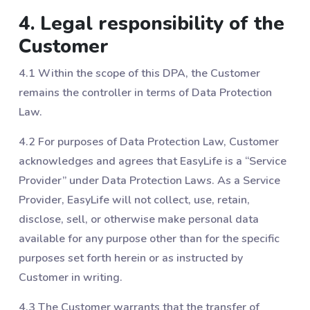
4. Legal responsibility of the
Customer
4.1 Within the scope of this DPA, the Customer
remains the controller in terms of Data Protection
Law.
4.2 For purposes of Data Protection Law, Customer
acknowledges and agrees that EasyLife is a “Service
Provider” under Data Protection Laws. As a Service
Provider, EasyLife will not collect, use, retain,
disclose, sell, or otherwise make personal data
available for any purpose other than for the specific
purposes set forth herein or as instructed by
Customer in writing.
4.3 The Customer warrants that the transfer of