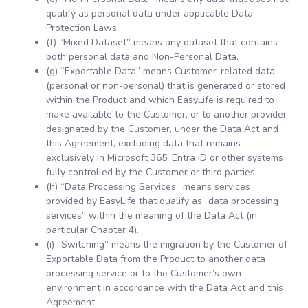
qualify as personal data under applicable Data
Protection Laws.
(f) “Mixed Dataset” means any dataset that contains
both personal data and Non-Personal Data.
(g) “Exportable Data” means Customer-related data
(personal or non-personal) that is generated or stored
within the Product and which EasyLife is required to
make available to the Customer, or to another provider
designated by the Customer, under the Data Act and
this Agreement, excluding data that remains
exclusively in Microsoft 365, Entra ID or other systems
fully controlled by the Customer or third parties.
(h) “Data Processing Services” means services
provided by EasyLife that qualify as “data processing
services” within the meaning of the Data Act (in
particular Chapter 4).
(i) “Switching” means the migration by the Customer of
Exportable Data from the Product to another data
processing service or to the Customer’s own
environment in accordance with the Data Act and this
Agreement.