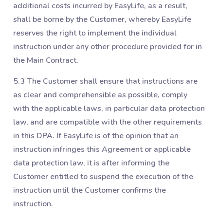
additional costs incurred by EasyLife, as a result,
shall be borne by the Customer, whereby EasyLife
reserves the right to implement the individual
instruction under any other procedure provided for in
the Main Contract.
5.3 The Customer shall ensure that instructions are
as clear and comprehensible as possible, comply
with the applicable laws, in particular data protection
law, and are compatible with the other requirements
in this DPA. If EasyLife is of the opinion that an
instruction infringes this Agreement or applicable
data protection law, it is after informing the
Customer entitled to suspend the execution of the
instruction until the Customer confirms the
instruction.