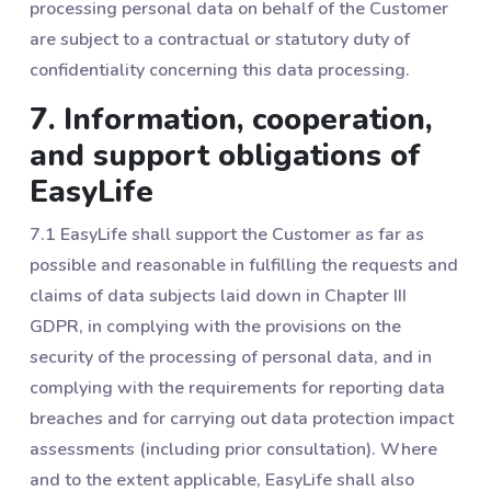
processing personal data on behalf of the Customer
are subject to a contractual or statutory duty of
confidentiality concerning this data processing.
7. Information, cooperation,
and support obligations of
EasyLife
7.1 EasyLife shall support the Customer as far as
possible and reasonable in fulfilling the requests and
claims of data subjects laid down in Chapter III
GDPR, in complying with the provisions on the
security of the processing of personal data, and in
complying with the requirements for reporting data
breaches and for carrying out data protection impact
assessments (including prior consultation). Where
and to the extent applicable, EasyLife shall also