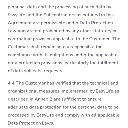
personal data and the processing of such data by
EasyLife and the Subcontractors as outlined in this
Agreement are permissible under Data Protection
Law and are not prohibited by any other statutory or
contractual provision applicable to the Customer. The
Customer shall remain solely responsible for
compliance with its obligations under the applicable
data protection provisions, particularly the fulfilment
of data subjects’ requests.
4.4 The Customer has verified that the technical and
organizational measures implemented by EasyLife as
described in Annex 2 are sufficient to ensure
adequate data protection for the personal data to be
processed by EasyLife and comply with all applicable
Data Protection Laws.