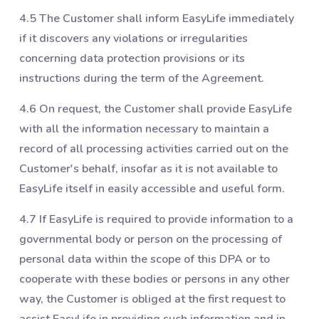
4.5 The Customer shall inform EasyLife immediately
if it discovers any violations or irregularities
concerning data protection provisions or its
instructions during the term of the Agreement.
4.6 On request, the Customer shall provide EasyLife
with all the information necessary to maintain a
record of all processing activities carried out on the
Customer's behalf, insofar as it is not available to
EasyLife itself in easily accessible and useful form.
4.7 If EasyLife is required to provide information to a
governmental body or person on the processing of
personal data within the scope of this DPA or to
cooperate with these bodies or persons in any other
way, the Customer is obliged at the first request to
assist EasyLife in providing such information and in