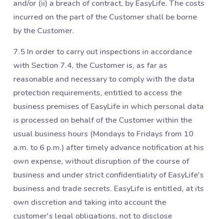
and/or (ii) a breach of contract, by EasyLife. The costs
incurred on the part of the Customer shall be borne
by the Customer.
7.5 In order to carry out inspections in accordance
with Section ‎7.4, the Customer is, as far as
reasonable and necessary to comply with the data
protection requirements, entitled to access the
business premises of EasyLife in which personal data
is processed on behalf of the Customer within the
usual business hours (Mondays to Fridays from 10
a.m. to 6 p.m.) after timely advance notification at his
own expense, without disruption of the course of
business and under strict confidentiality of EasyLife's
business and trade secrets. EasyLife is entitled, at its
own discretion and taking into account the
customer's legal obligations, not to disclose