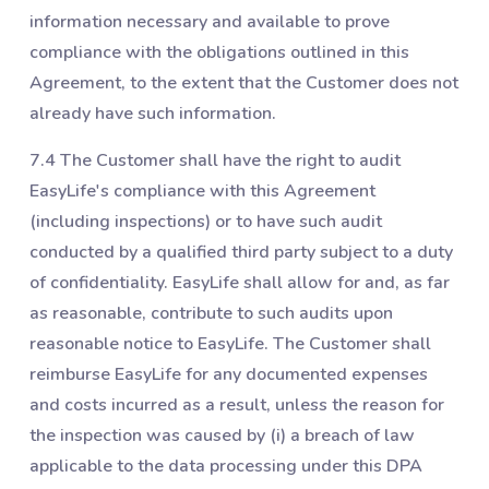
information necessary and available to prove
compliance with the obligations outlined in this
Agreement, to the extent that the Customer does not
already have such information.
7.4 The Customer shall have the right to audit
EasyLife's compliance with this Agreement
(including inspections) or to have such audit
conducted by a qualified third party subject to a duty
of confidentiality. EasyLife shall allow for and, as far
as reasonable, contribute to such audits upon
reasonable notice to EasyLife. The Customer shall
reimburse EasyLife for any documented expenses
and costs incurred as a result, unless the reason for
the inspection was caused by (i) a breach of law
applicable to the data processing under this DPA