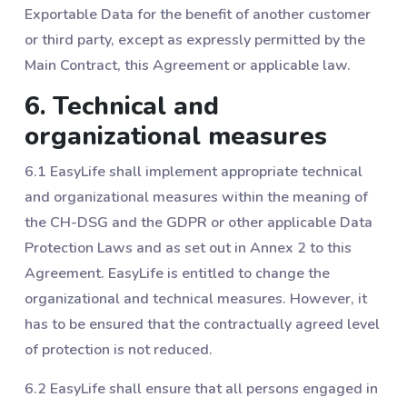
Exportable Data for the benefit of another customer
or third party, except as expressly permitted by the
Main Contract, this Agreement or applicable law.
6. Technical and
organizational measures
6.1 EasyLife shall implement appropriate technical
and organizational measures within the meaning of
the CH-DSG and the GDPR or other applicable Data
Protection Laws and as set out in Annex 2 to this
Agreement. EasyLife is entitled to change the
organizational and technical measures. However, it
has to be ensured that the contractually agreed level
of protection is not reduced.
6.2 EasyLife shall ensure that all persons engaged in