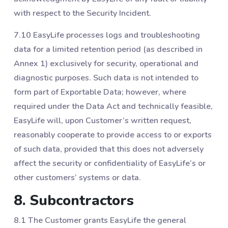
with respect to the Security Incident.
7.10 EasyLife processes logs and troubleshooting
data for a limited retention period (as described in
Annex 1) exclusively for security, operational and
diagnostic purposes. Such data is not intended to
form part of Exportable Data; however, where
required under the Data Act and technically feasible,
EasyLife will, upon Customer’s written request,
reasonably cooperate to provide access to or exports
of such data, provided that this does not adversely
affect the security or confidentiality of EasyLife’s or
other customers’ systems or data.
8. Subcontractors
8.1 The Customer grants EasyLife the general