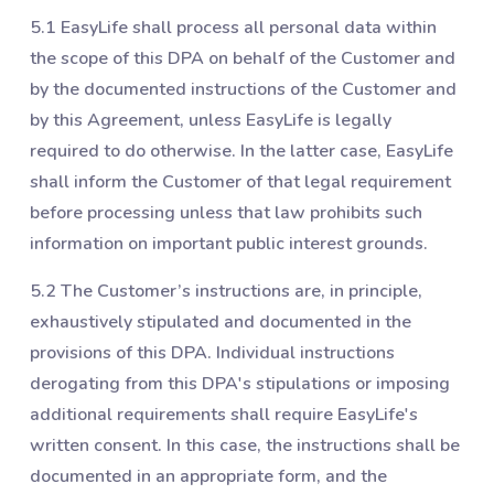
5.1 EasyLife shall process all personal data within
the scope of this DPA on behalf of the Customer and
by the documented instructions of the Customer and
by this Agreement, unless EasyLife is legally
required to do otherwise. In the latter case, EasyLife
shall inform the Customer of that legal requirement
before processing unless that law prohibits such
information on important public interest grounds.
5.2 The Customer’s instructions are, in principle,
exhaustively stipulated and documented in the
provisions of this DPA. Individual instructions
derogating from this DPA's stipulations or imposing
additional requirements shall require EasyLife's
written consent. In this case, the instructions shall be
documented in an appropriate form, and the