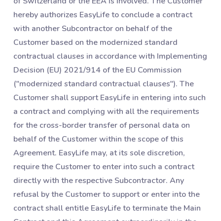
of Switzerland or the EEA is involved. The Customer
hereby authorizes EasyLife to conclude a contract
with another Subcontractor on behalf of the
Customer based on the modernized standard
contractual clauses in accordance with Implementing
Decision (EU) 2021/914 of the EU Commission
("modernized standard contractual clauses"). The
Customer shall support EasyLife in entering into such
a contract and complying with all the requirements
for the cross-border transfer of personal data on
behalf of the Customer within the scope of this
Agreement. EasyLife may, at its sole discretion,
require the Customer to enter into such a contract
directly with the respective Subcontractor. Any
refusal by the Customer to support or enter into the
contract shall entitle EasyLife to terminate the Main