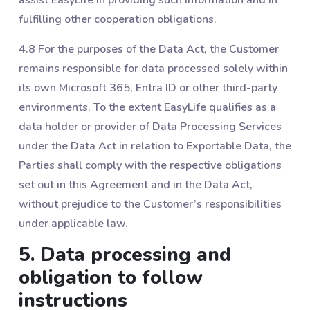
fulfilling other cooperation obligations.
4.8 For the purposes of the Data Act, the Customer
remains responsible for data processed solely within
its own Microsoft 365, Entra ID or other third-party
environments. To the extent EasyLife qualifies as a
data holder or provider of Data Processing Services
under the Data Act in relation to Exportable Data, the
Parties shall comply with the respective obligations
set out in this Agreement and in the Data Act,
without prejudice to the Customer’s responsibilities
under applicable law.
5. Data processing and
obligation to follow
instructions