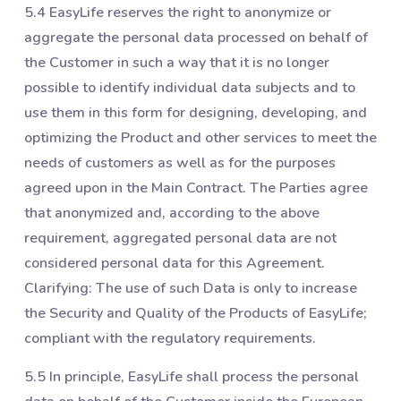
5.4 EasyLife reserves the right to anonymize or
aggregate the personal data processed on behalf of
the Customer in such a way that it is no longer
possible to identify individual data subjects and to
use them in this form for designing, developing, and
optimizing the Product and other services to meet the
needs of customers as well as for the purposes
agreed upon in the Main Contract. The Parties agree
that anonymized and, according to the above
requirement, aggregated personal data are not
considered personal data for this Agreement.
Clarifying: The use of such Data is only to increase
the Security and Quality of the Products of EasyLife;
compliant with the regulatory requirements.
5.5 In principle, EasyLife shall process the personal