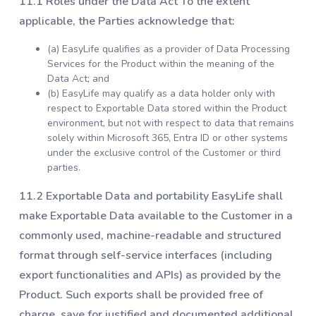
11.1 Roles under the Data Act To the extent
applicable, the Parties acknowledge that:
(a) EasyLife qualifies as a provider of Data Processing
Services for the Product within the meaning of the
Data Act; and
(b) EasyLife may qualify as a data holder only with
respect to Exportable Data stored within the Product
environment, but not with respect to data that remains
solely within Microsoft 365, Entra ID or other systems
under the exclusive control of the Customer or third
parties.
11.2 Exportable Data and portability EasyLife shall
make Exportable Data available to the Customer in a
commonly used, machine-readable and structured
format through self-service interfaces (including
export functionalities and APIs) as provided by the
Product. Such exports shall be provided free of
charge, save for justified and documented additional