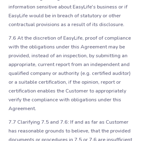
information sensitive about EasyLife's business or if
EasyLife would be in breach of statutory or other
contractual provisions as a result of its disclosure.
7.6 At the discretion of EasyLife, proof of compliance
with the obligations under this Agreement may be
provided, instead of an inspection, by submitting an
appropriate, current report from an independent and
qualified company or authority (e.g. certified auditor)
or a suitable certification, if the opinion, report or
certification enables the Customer to appropriately
verify the compliance with obligations under this
Agreement.
7.7 Clarifying ‎7.5 and ‎7.6: If and as far as Customer
has reasonable grounds to believe, that the provided
documents or procedures in ‎7.5 or ‎7.6 are insufficient