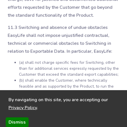
efforts requested by the Customer that go beyond
the standard functionality of the Product.
11.3 Switching and absence of undue obstacles
EasyLife shall not impose unjustified contractual,
technical or commercial obstacles to Switching in
relation to Exportable Data. In particular, EasyLife:
(a) shall not charge specific fees for Switching, other
than for additional services expressly requested by the
Customer that exceed the standard export capabilities;
(b) shall enable the Customer, where technically
feasible and as supported by the Product, to run the
Product in parallel with another service during a
transition period; and
By navigating on this site, you are accepting our
(c) shall provide reasonable cooperation and
Privacy Policy
.
information necessary to enable the effective migration
of Exportable Data to another service or to the
Dismiss
Customer’s own environment.