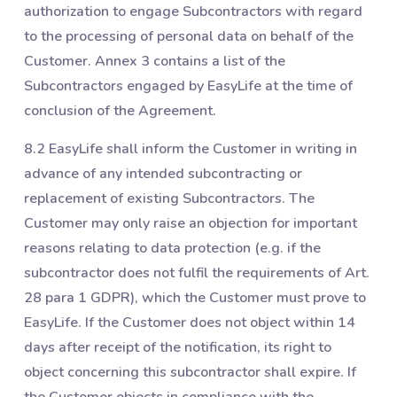
authorization to engage Subcontractors with regard
to the processing of personal data on behalf of the
Customer. Annex 3 contains a list of the
Subcontractors engaged by EasyLife at the time of
conclusion of the Agreement.
8.2 EasyLife shall inform the Customer in writing in
advance of any intended subcontracting or
replacement of existing Subcontractors. The
Customer may only raise an objection for important
reasons relating to data protection (e.g. if the
subcontractor does not fulfil the requirements of Art.
28 para 1 GDPR), which the Customer must prove to
EasyLife. If the Customer does not object within 14
days after receipt of the notification, its right to
object concerning this subcontractor shall expire. If
the Customer objects in compliance with the