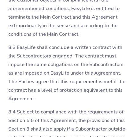
aforementioned conditions, EasyLife is entitled to
terminate the Main Contract and this Agreement
extraordinarily in the sense and according to the
conditions of the Main Contract.
8.3 EasyLife shall conclude a written contract with
the Subcontractors engaged. The contract must
impose the same obligations on the Subcontractors
as are imposed on EasyLife under this Agreement.
The Parties agree that this requirement is met if the
contract has a level of protection equivalent to this
Agreement.
8.4 Subject to compliance with the requirements of
Section ‎5.5 of this Agreement, the provisions of this
Section ‎8 shall also apply if a Subcontractor outside