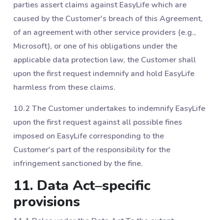
parties assert claims against EasyLife which are
caused by the Customer's breach of this Agreement,
of an agreement with other service providers (e.g.,
Microsoft), or one of his obligations under the
applicable data protection law, the Customer shall
upon the first request indemnify and hold EasyLife
harmless from these claims.
10.2 The Customer undertakes to indemnify EasyLife
upon the first request against all possible fines
imposed on EasyLife corresponding to the
Customer's part of the responsibility for the
infringement sanctioned by the fine.
11. Data Act–specific
provisions