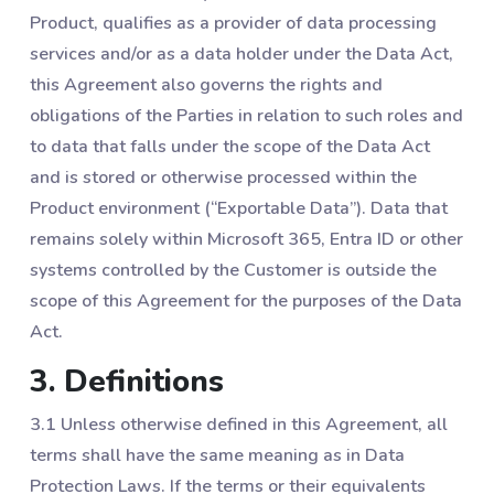
Product, qualifies as a provider of data processing
services and/or as a data holder under the Data Act,
this Agreement also governs the rights and
obligations of the Parties in relation to such roles and
to data that falls under the scope of the Data Act
and is stored or otherwise processed within the
Product environment (“Exportable Data”). Data that
remains solely within Microsoft 365, Entra ID or other
systems controlled by the Customer is outside the
scope of this Agreement for the purposes of the Data
Act.
3. Definitions
3.1 Unless otherwise defined in this Agreement, all
terms shall have the same meaning as in Data
Protection Laws. If the terms or their equivalents