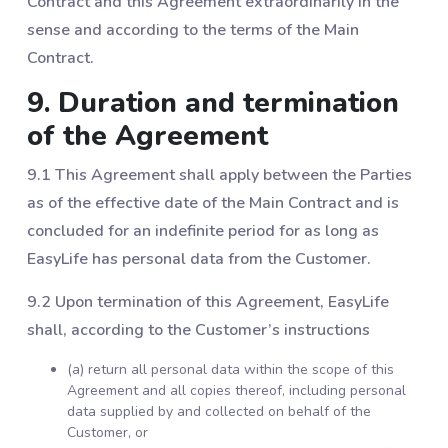
Contract and this Agreement extraordinarily in the
sense and according to the terms of the Main
Contract.
9. Duration and termination
of the Agreement
9.1 This Agreement shall apply between the Parties
as of the effective date of the Main Contract and is
concluded for an indefinite period for as long as
EasyLife has personal data from the Customer.
9.2 Upon termination of this Agreement, EasyLife
shall, according to the Customer’s instructions
(a) return all personal data within the scope of this
Agreement and all copies thereof, including personal
data supplied by and collected on behalf of the
Customer, or