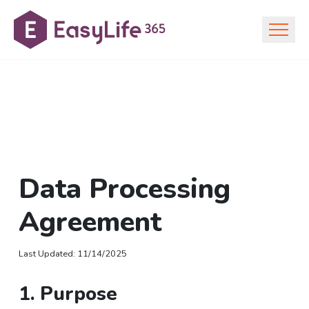
Data Processing
Agreement
Last Updated
:
11/14/2025
1. Purpose