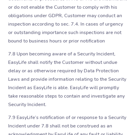
or do not enable the Customer to comply with his
obligations under GDPR, Customer may conduct an
inspection according to sec. ‎7.4. In cases of urgency
or outstanding importance such inspections are not
bound to business hours or prior notification
7.8 Upon becoming aware of a Security Incident,
EasyLife shall notify the Customer without undue
delay or as otherwise required by Data Protection
Laws and provide information relating to the Security
Incident as EasyLife is able. EasyLife will promptly
take reasonable steps to contain and investigate any
Security Incident.
7.9 EasyLife’s notification of or response to a Security
Incident under ‎7.8 shall not be construed as an
acknowledgment by EasyLife of any fault or liability