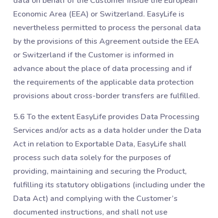
data on behalf of the Customer inside the European
Economic Area (EEA) or Switzerland. EasyLife is
nevertheless permitted to process the personal data
by the provisions of this Agreement outside the EEA
or Switzerland if the Customer is informed in
advance about the place of data processing and if
the requirements of the applicable data protection
provisions about cross-border transfers are fulfilled.
5.6 To the extent EasyLife provides Data Processing
Services and/or acts as a data holder under the Data
Act in relation to Exportable Data, EasyLife shall
process such data solely for the purposes of
providing, maintaining and securing the Product,
fulfilling its statutory obligations (including under the
Data Act) and complying with the Customer’s
documented instructions, and shall not use