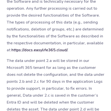
the Software and is technically necessary for the
operation. Any further processing is carried out to
provide the desired functionalities of the Software.
The types of processing of this data (e.g., sending
notifications, deletion of groups, etc.) are determined
by the functionalities of the Software as described in
the respective documentation, in particular, available
at
https://docs.easylife365.cloud/
.
The data under point 2.a will be stored in our
Microsoft 365 tenant for as long as the customer
does not delete the configuration, and the data under
points 2.b and 2.c for 90 days in the application Logs
to provide support, in particular, to fix errors. In
general, Data under 2.c is saved in the customer’s
Entra ID and will be deleted when the customer
deletes the asset. The data under point 2.d will be