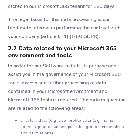
stored in our Microsoft 365 tenant for 180 days.
The legal basis for this data processing is our
legitimate interest in performing the contract with
your company (article 6 (1) (f) EU GDPR).
2.2 Data related to your Microsoft 365
environment and tools
In order for our Software to fulfil its purpose and
assist you in the governance of your Microsoft 365
tools, access and further processing of data
contained in your Microsoft environment and
Microsoft 365 tools is required. The data in question
are related to the following areas:
directory data (e.g., user profile data (e.g., name,
address, phone number, job title), group memberships
and permissions)