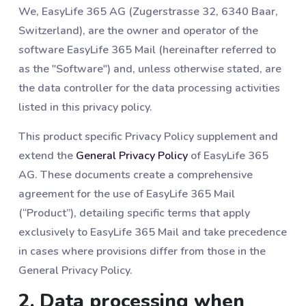
We, EasyLife 365 AG (Zugerstrasse 32, 6340 Baar,
Switzerland), are the owner and operator of the
software EasyLife 365 Mail (hereinafter referred to
as the "Software") and, unless otherwise stated, are
the data controller for the data processing activities
listed in this privacy policy.
This product specific Privacy Policy supplement and
extend the
General Privacy Policy
of EasyLife 365
AG. These documents create a comprehensive
agreement for the use of EasyLife 365 Mail
(“Product”), detailing specific terms that apply
exclusively to EasyLife 365 Mail and take precedence
in cases where provisions differ from those in the
General Privacy Policy.
2. Data processing when