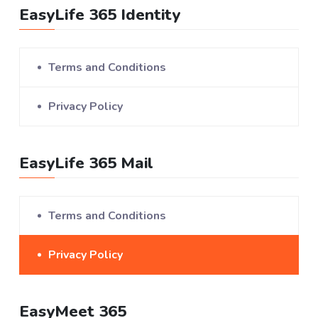
EasyLife 365 Identity
Terms and Conditions
Privacy Policy
EasyLife 365 Mail
Terms and Conditions
Privacy Policy
EasyMeet 365