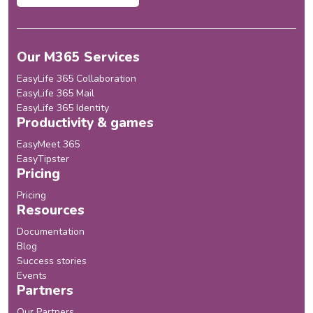
Our M365 Services
EasyLife 365 Collaboration
EasyLife 365 Mail
EasyLife 365 Identity
Productivity & games
EasyMeet 365
EasyTipster
Pricing
Pricing
Resources
Documentation
Blog
Success stories
Events
Partners
Our Partners