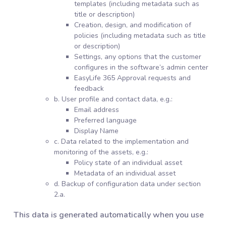
templates (including metadata such as
title or description)
Creation, design, and modification of
policies (including metadata such as title
or description)
Settings, any options that the customer
configures in the software’s admin center
EasyLife 365 Approval requests and
feedback
b. User profile and contact data, e.g.:
Email address
Preferred language
Display Name
c. Data related to the implementation and
monitoring of the assets, e.g.:
Policy state of an individual asset
Metadata of an individual asset
d. Backup of configuration data under section
2.a.
This data is generated automatically when you use