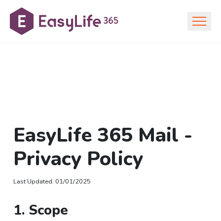
EasyLife 365 Mail -
Privacy Policy
Last Updated
:
01/01/2025
1. Scope