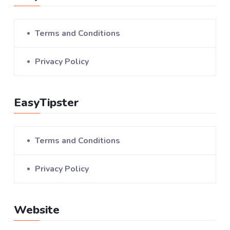
Terms and Conditions
Privacy Policy
EasyTipster
Terms and Conditions
Privacy Policy
Website