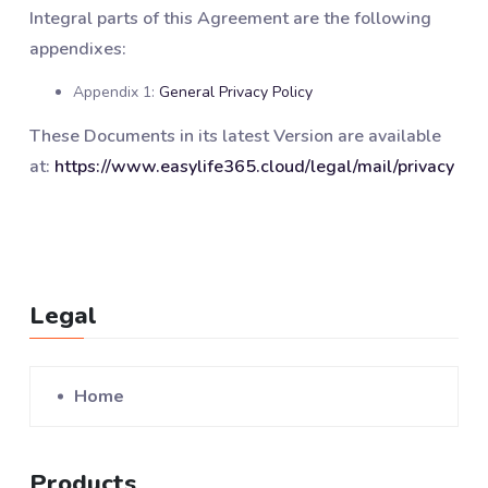
Integral parts of this Agreement are the following
appendixes:
Appendix 1:
General Privacy Policy
These Documents in its latest Version are available
at:
https://www.easylife365.cloud/legal/mail/privacy
Legal
Home
Products