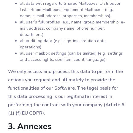
all data with regard to Shared Mailboxes, Distribution
Lists, Room Mailboxes, Equipment Mailboxes (e.g.,
name, e-mail address, properties, memberships)
all user’s full profiles (e.g., name, group membership, e-
mail address, company name, phone number,
department)
all audit log data (e.g., sign-ins, creation date,
operations)
all user mailbox settings (can be limited) (e.g., settings
and access rights, size, item count, language)
We only access and process this data to perform the
actions you request and ultimately to provide the
functionalities of our Software. The legal basis for
this data processing is our legitimate interest in
performing the contract with your company (Article 6
(1) (f) EU GDPR).
3. Annexes