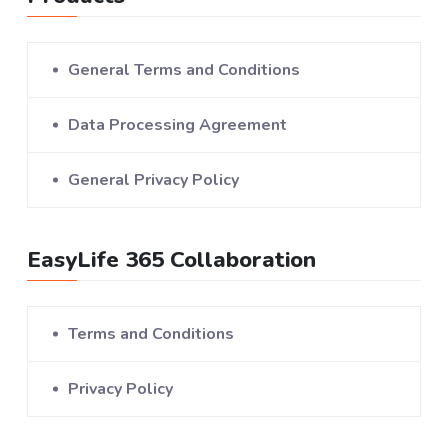
General Terms and Conditions
Data Processing Agreement
General Privacy Policy
EasyLife 365 Collaboration
Terms and Conditions
Privacy Policy