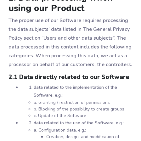
using our Product
The proper use of our Software requires processing
the data subjects’ data listed in The General Privacy
Policy section “Users and other data subjects”. The
data processed in this context includes the following
categories. When processing this data, we act as a
processor on behalf of our customers, the controllers.
2.1 Data directly related to our Software
data related to the implementation of the
Software, e.g.:
a. Granting / restriction of permissions
b. Blocking of the possibility to create groups
c. Update of the Software
data related to the use of the Software, e.g.:
a. Configuration data, e.g.:
Creation, design, and modification of