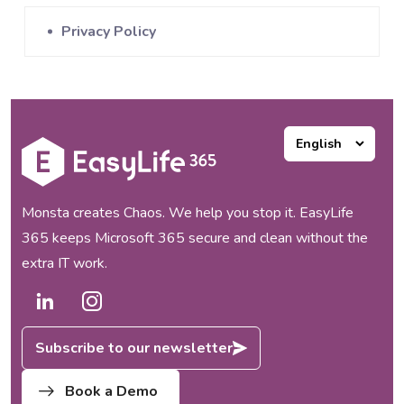
Privacy Policy
Monsta creates Chaos. We help you stop it. EasyLife
365 keeps Microsoft 365 secure and clean without the
extra IT work.
Subscribe to our newsletter
Book a Demo