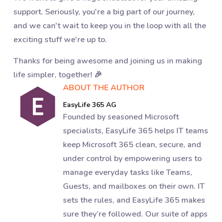
support. Seriously, you're a big part of our journey,
and we can't wait to keep you in the loop with all the
exciting stuff we're up to.
Thanks for being awesome and joining us in making
life simpler, together! 🎉
ABOUT THE AUTHOR
EasyLife 365 AG
Founded by seasoned Microsoft
specialists, EasyLife 365 helps IT teams
keep Microsoft 365 clean, secure, and
under control by empowering users to
manage everyday tasks like Teams,
Guests, and mailboxes on their own. IT
sets the rules, and EasyLife 365 makes
sure they’re followed. Our suite of apps