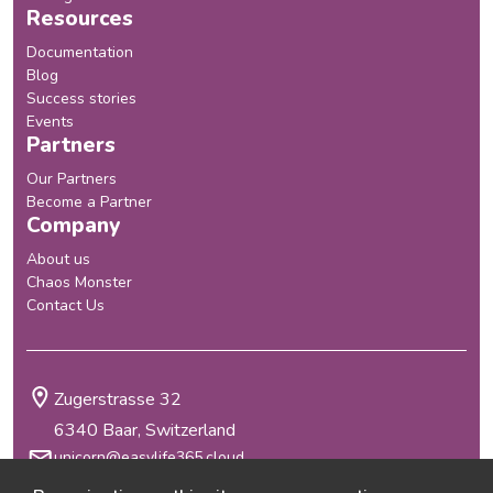
Resources
Documentation
Blog
Success stories
Events
Partners
Our Partners
Become a Partner
Company
About us
Chaos Monster
Contact Us
Zugerstrasse 32
6340 Baar, Switzerland
unicorn@easylife365.cloud
+41 41 210 29 69