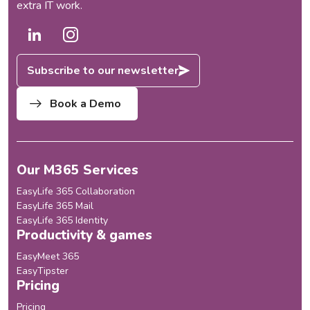
extra IT work.
Subscribe to our newsletter
Book a Demo
Our M365 Services
EasyLife 365 Collaboration
EasyLife 365 Mail
EasyLife 365 Identity
Productivity & games
EasyMeet 365
EasyTipster
Pricing
Pricing