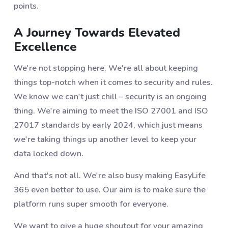
points.
A Journey Towards Elevated
Excellence
We're not stopping here. We're all about keeping
things top-notch when it comes to security and rules.
We know we can't just chill – security is an ongoing
thing. We're aiming to meet the ISO 27001 and ISO
27017 standards by early 2024, which just means
we're taking things up another level to keep your
data locked down.
And that's not all. We're also busy making EasyLife
365 even better to use. Our aim is to make sure the
platform runs super smooth for everyone.
We want to give a huge shoutout for your amazing