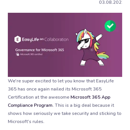
03.08.2023
We're super excited to let you know that EasyLife
365 has once again nailed its Microsoft 365
Certification at the awesome
Microsoft 365 App
Compliance Program
. This is a big deal because it
shows how seriously we take security and sticking to
Microsoft's rules.