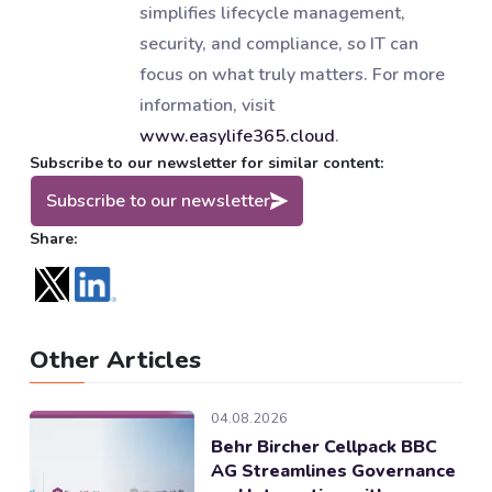
simplifies lifecycle management,
security, and compliance, so IT can
focus on what truly matters. For more
information, visit
www.easylife365.cloud
.
Subscribe to our newsletter for similar content:
Subscribe to our newsletter
Share:
Other Articles
04.08.2026
Behr Bircher Cellpack BBC
AG Streamlines Governance