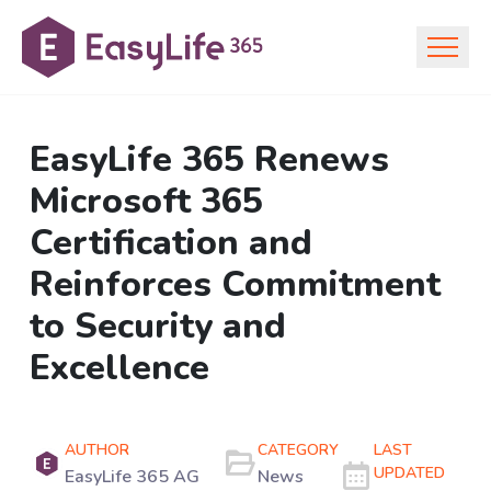
EasyLife 365 Renews
Microsoft 365
Certification and
Reinforces Commitment
to Security and
Excellence
AUTHOR
CATEGORY
LAST
UPDATED
EasyLife 365 AG
News