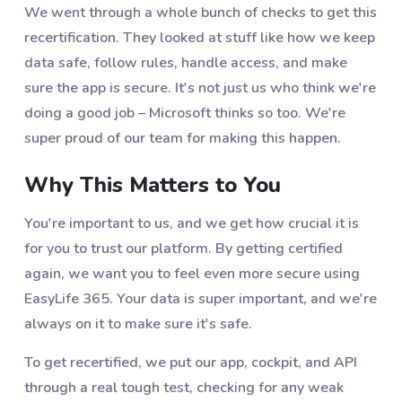
We went through a whole bunch of checks to get this
recertification. They looked at stuff like how we keep
data safe, follow rules, handle access, and make
sure the app is secure. It's not just us who think we're
doing a good job – Microsoft thinks so too. We're
super proud of our team for making this happen.
Why This Matters to You
You're important to us, and we get how crucial it is
for you to trust our platform. By getting certified
again, we want you to feel even more secure using
EasyLife 365. Your data is super important, and we're
always on it to make sure it's safe.
To get recertified, we put our app, cockpit, and API
through a real tough test, checking for any weak