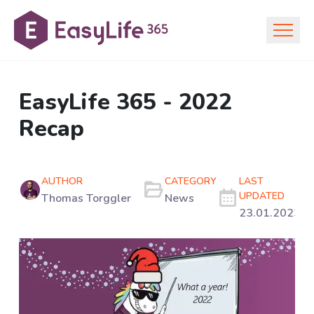
EasyLife 365 - 2022
Recap
AUTHOR
CATEGORY
LAST
UPDATED
Thomas Torggler
News
23.01.2023