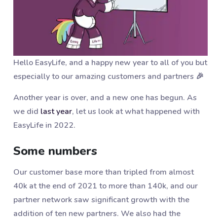
Hello EasyLife, and a happy new year to all of you but
especially to our amazing customers and partners 🎉
Another year is over, and a new one has begun. As
we did
last year
, let us look at what happened with
EasyLife in 2022.
Some numbers
Our customer base more than tripled from almost
40k at the end of 2021 to more than 140k, and our
partner network saw significant growth with the
addition of ten new partners. We also had the