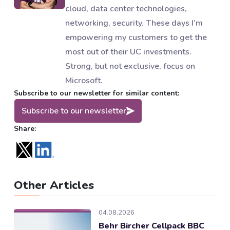
cloud, data center technologies,
networking, security. These days I’m
empowering my customers to get the
most out of their UC investments.
Strong, but not exclusive, focus on
Microsoft.
Subscribe to our newsletter for similar content:
Subscribe to our newsletter
Share:
Other Articles
04.08.2026
Behr Bircher Cellpack BBC