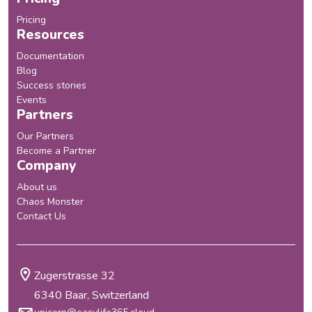
Pricing
Resources
Documentation
Blog
Success stories
Events
Partners
Our Partners
Become a Partner
Company
About us
Chaos Monster
Contact Us
Zugerstrasse 32
6340 Baar, Switzerland