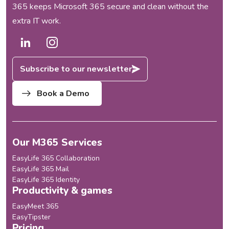
365 keeps Microsoft 365 secure and clean without the
extra IT work.
Subscribe to our newsletter
Book a Demo
Our M365 Services
EasyLife 365 Collaboration
EasyLife 365 Mail
EasyLife 365 Identity
Productivity & games
EasyMeet 365
EasyTipster
Pricing