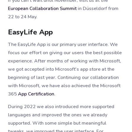
If you can't wait until November, visit us at the
European Collaboration Summit
in Düsseldorf from
22 to 24 May.
EasyLife App
The EasyLife App is our primary user interface. We
focus our effort on giving our users the best possible
experience. After months of working with Microsoft,
we got accepted into Microsoft's app store at the
beginning of last year. Continuing our collaboration
with Microsoft, we have also achieved the Microsoft
365
App Certification
.
During 2022 we also introduced more supported
languages and improved the ones we already
supported. With some simple but meaningful
tweaks, we improved the user interface. For