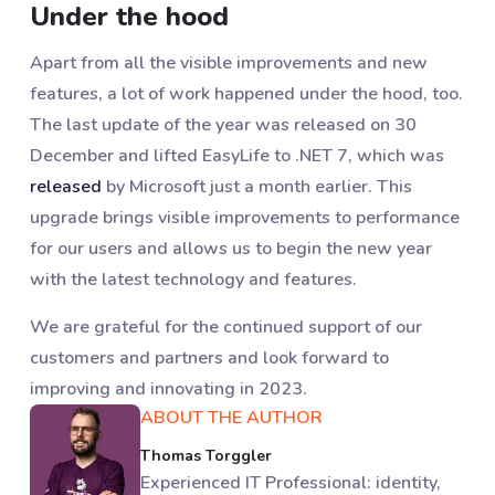
Under the hood
Apart from all the visible improvements and new
features, a lot of work happened under the hood, too.
The last update of the year was released on 30
December and lifted EasyLife to .NET 7, which was
released
by Microsoft just a month earlier. This
upgrade brings visible improvements to performance
for our users and allows us to begin the new year
with the latest technology and features.
We are grateful for the continued support of our
customers and partners and look forward to
improving and innovating in 2023.
ABOUT THE AUTHOR
Thomas Torggler
Experienced IT Professional: identity,