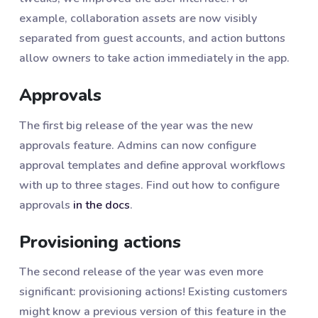
example, collaboration assets are now visibly
separated from guest accounts, and action buttons
allow owners to take action immediately in the app.
Approvals
The first big release of the year was the new
approvals feature. Admins can now configure
approval templates and define approval workflows
with up to three stages. Find out how to configure
approvals
in the docs
.
Provisioning actions
The second release of the year was even more
significant: provisioning actions! Existing customers
might know a previous version of this feature in the