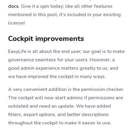
docs
. Give it a spin today; like all other features
mentioned in this post, it's included in your existing
license!
Cockpit improvements
EasyLife is all about the end user; our goal is to make
governance seamless for your users. However, a
good admin experience matters greatly to us, and
we have improved the cockpit in many ways.
A very convenient addition is the permission checker.
The cockpit will now alert admins if permissions are
outdated and need an update. We have added
filters, export options, and better descriptions
throughout the cockpit to make it easier to use.