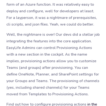
form of an Azure function. It was relatively easy to
deploy and configure, well for developers at least.
For a layperson, it was a nightmare of prerequisites,
cli scripts, and json files. Yeah, we could do better.
Well, the nightmare is over! Our devs did a stellar job
integrating the features into the core application.
EasyLife Admins can control Provisioning Actions
with a new section in the cockpit. As the name
implies, provisioning actions allow you to customize
Teams (and groups) after provisioning. You can
define OneNote, Planner, and SharePoint settings for
your Groups and Teams. The provisioning of channels
(yes, including shared channels) for your Teams
moved from Templates to Provisioning Actions.
Find out how to configure provisioning actions
in the