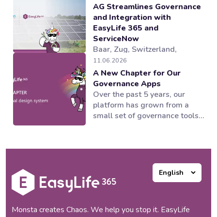
AG Streamlines Governance
and Integration with
EasyLife 365 and
ServiceNow
Baar, Zug, Switzerland,
04.08.2026 — EasyLife 365, a
11.06.2026
provider of Microsoft 365
A New Chapter for Our
governance and lifecycle
Governance Apps
management solutions,
Over the past 5 years, our
working alongside its partner
platform has grown from a
novoSYS, has helped Behr
small set of governance tools
Bircher Cellpack BBC AG
into a suite of applications
establish an integrated and
supporting multiple areas of
automated governance model
the Microsoft 365 ecosystem.
for its Microsoft 365
Our products worked and our
collaboration...
customers loved them, but as
our portfolio expanded, one
thing became increasingly
clear to us:...
Monsta creates Chaos. We help you stop it. EasyLife