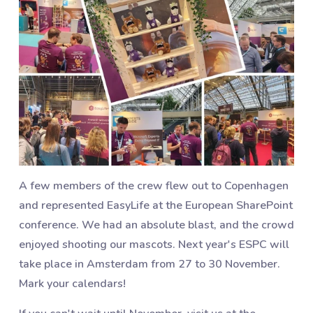
A few members of the crew flew out to Copenhagen
and represented EasyLife at the European SharePoint
conference. We had an absolute blast, and the crowd
enjoyed shooting our mascots. Next year's ESPC will
take place in Amsterdam from 27 to 30 November.
Mark your calendars!