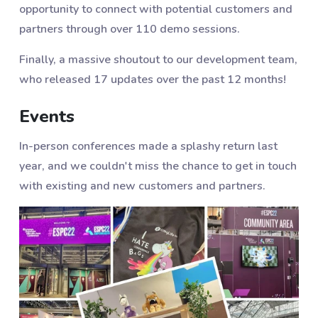
opportunity to connect with potential customers and
partners through over 110 demo sessions.
Finally, a massive shoutout to our development team,
who released 17 updates over the past 12 months!
Events
In-person conferences made a splashy return last
year, and we couldn't miss the chance to get in touch
with existing and new customers and partners.