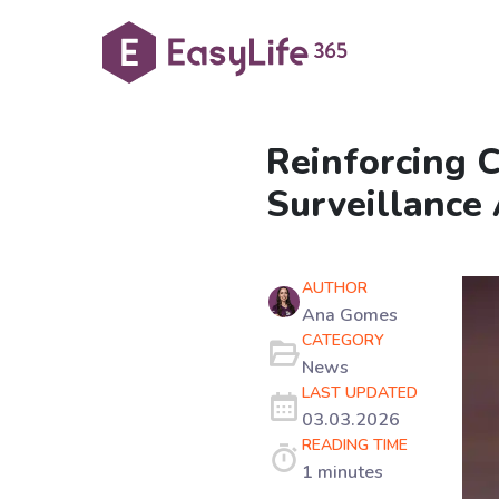
Reinforcing 
Surveillance 
AUTHOR
Ana Gomes
CATEGORY
News
LAST UPDATED
03.03.2026
READING TIME
1 minutes