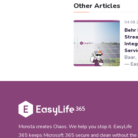
Other Articles
04.08.
Behr 
Strea
Integ
Serv
Baar,
— Eas
Micro
lifec
worki
novoS
Cellp
integ
gover
365 co
Monsta creates Chaos. We help you stop it. EasyLife
365 keeps Microsoft 365 secure and clean without the