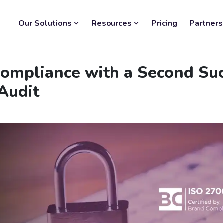
Our Solutions
Resources
Pricing
Partners
Compliance with a Second Su
Audit