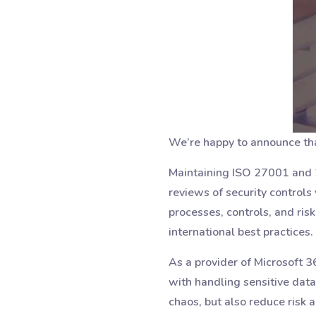
We’re happy to announce tha
Maintaining ISO 27001 and 2
reviews of security controls 
processes, controls, and ri
international best practices.
As a provider of Microsoft 
with handling sensitive data
chaos, but also reduce risk 