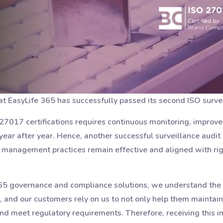
t EasyLife 365 has successfully passed its second ISO survei
7017 certifications requires continuous monitoring, improve
year after year. Hence, another successful surveillance audit 
sk management practices remain effective and aligned with ri
365 governance and compliance solutions, we understand the 
, and our customers rely on us to not only help them maintain
and meet regulatory requirements. Therefore, receiving this i