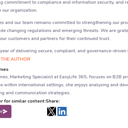
ng commitment to compliance and information security, and r
our organization.
ues and our team remains committed to strengthening our pro
de changing regulations and emerging threats. We are gratef
 our customers and partners for their continued trust.
year of delivering secure, compliant, and governance-driven 
 THE AUTHOR
omes
es, Marketing Specialist at EasyLife 365, focuses on B2B p
e within international settings, she enjoys analysing and dev
ng and communication strategies.
 for similar content:
Share:
er