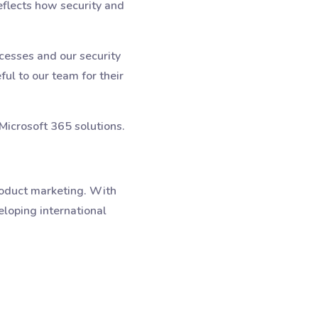
eflects how security and
cesses and our security
ul to our team for their
Microsoft 365 solutions.
roduct marketing. With
eloping international