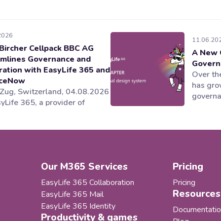
2026
11.06.20
Bircher Cellpack BBC AG
A New 
mlines Governance and
Govern
ration with EasyLife 365 and
Over the
iceNow
has gro
 Zug, Switzerland, 04.08.2026
governan
yLife 365, a provider of
applica
soft 365 governance and
areas o
ycle management solutions,
ecosyst
ng alongside its partner
and our
YS, has helped Behr Bircher
as our 
ack BBC AG establish an
became i
Our M365 Services
Pricing
rated and automated
nance model for its Microsoft
EasyLife 365 Collaboration
Pricing
llaboration...
Resources
EasyLife 365 Mail
EasyLife 365 Identity
Documentatio
Productivity & games