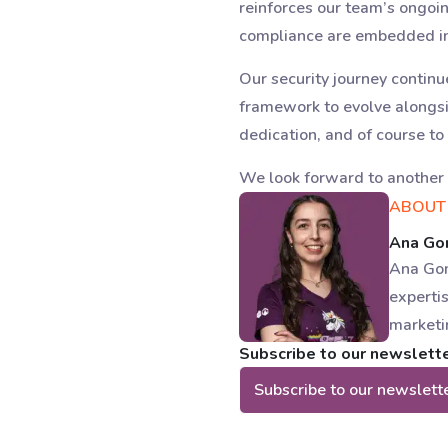
reinforces our team’s ongoi
compliance are embedded in 
Our security journey contin
framework to evolve alongsi
dedication, and of course to
We look forward to another 
ABOUT
Ana G
Ana Gom
expertis
marketi
Subscribe to our newsletter
Subscribe to our newslett