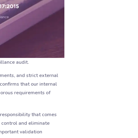
llance audit.
ments, and strict external
confirms that our internal
gorous requirements of
responsibility that comes
 control and eliminate
mportant validation