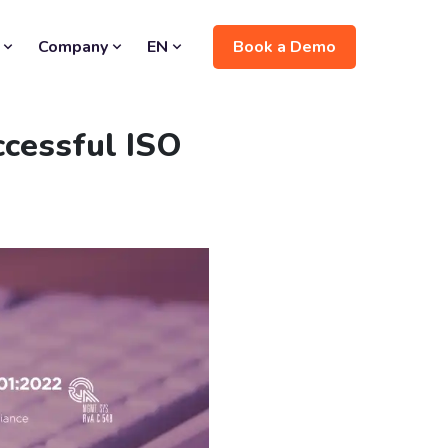
Book a Demo
Company
EN
ccessful ISO