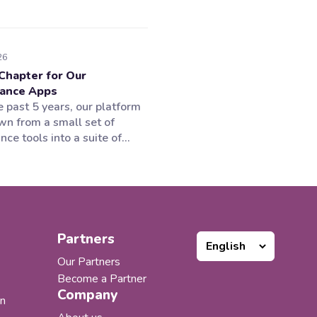
26
Chapter for Our
ance Apps
 past 5 years, our platform
wn from a small set of
ce tools into a suite of
tions supporting multiple
f the Microsoft 365
em. Our products worked
 customers loved them, but
portfolio expanded, one thing
ncreasingly clear to us:...
Partners
Our Partners
Become a Partner
Company
n