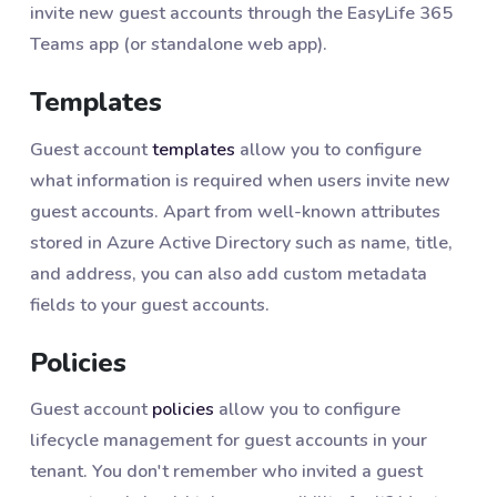
invite new guest accounts through the EasyLife 365
Teams app (or standalone web app).
Templates
Guest account
templates
allow you to configure
what information is required when users invite new
guest accounts. Apart from well-known attributes
stored in Azure Active Directory such as name, title,
and address, you can also add custom metadata
fields to your guest accounts.
Policies
Guest account
policies
allow you to configure
lifecycle management for guest accounts in your
tenant. You don't remember who invited a guest