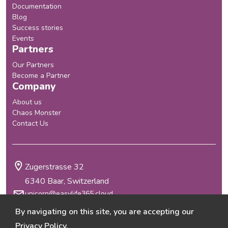
Documentation
Blog
Success stories
Events
Partners
Our Partners
Become a Partner
Company
About us
Chaos Monster
Contact Us
Zugerstrasse 32
6340 Baar, Switzerland
unicorn@easylife365.cloud
+41 41 210 29 69
By navigating on this site, you are accepting our
Terms & Conditions
Privacy Policy
.