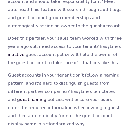
account and should take responsibility for it? Meet
auto heal! This feature will search through audit logs
and guest account group memberships and
automagically assign an owner to the guest account.
Does this partner, your sales team worked with three
years ago still need access to your tenant? EasyLife's
inactive
guest account policy will help the owner of
the guest account to take care of situations like this.
Guest accounts in your tenant don't follow a naming
pattern, and it's hard to distinguish guests from
different partner companies? EasyLife's templates
and
guest naming
policies will ensure your users
enter the required information when inviting a guest
and then automatically format the guest accounts
display name in a standardized way.