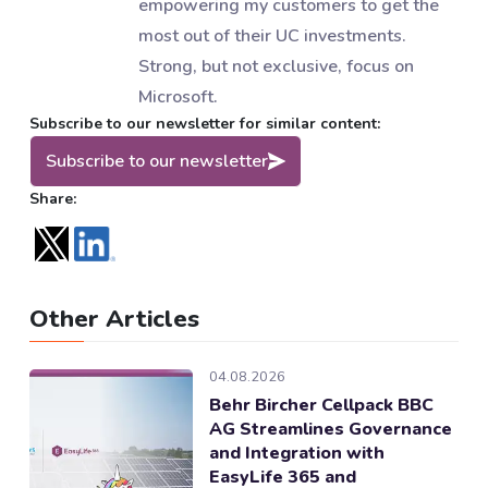
empowering my customers to get the
most out of their UC investments.
Strong, but not exclusive, focus on
Microsoft.
Subscribe to our newsletter for similar content:
Subscribe to our newsletter
Share:
Other Articles
04.08.2026
Behr Bircher Cellpack BBC
AG Streamlines Governance
and Integration with
EasyLife 365 and