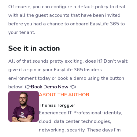
Of course, you can configure a default policy to deal
with all the guest accounts that have been invited
before you had a chance to onboard EasyLife 365 to
your tenant.
See it in action
All of that sounds pretty exciting, does it? Don't wait;
give it a spin in your EasyLife 365 Insiders
environment today or book a demo using the button
below! 👉
Book Demo Now
👈
ABOUT THE AUTHOR
Thomas Torggler
Experienced IT Professional: identity,
cloud, data center technologies,
networking, security. These days I’m