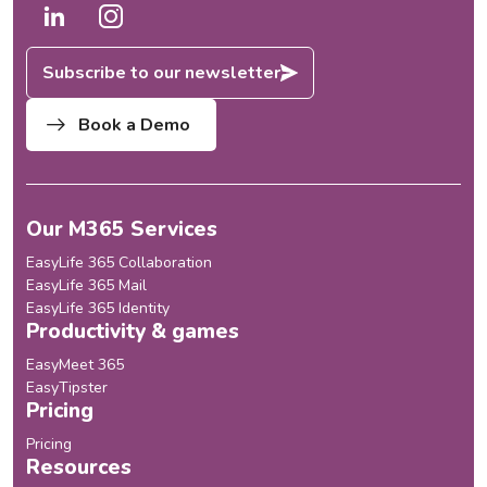
Subscribe to our newsletter
Book a Demo
Our M365 Services
EasyLife 365 Collaboration
EasyLife 365 Mail
EasyLife 365 Identity
Productivity & games
EasyMeet 365
EasyTipster
Pricing
Pricing
Resources