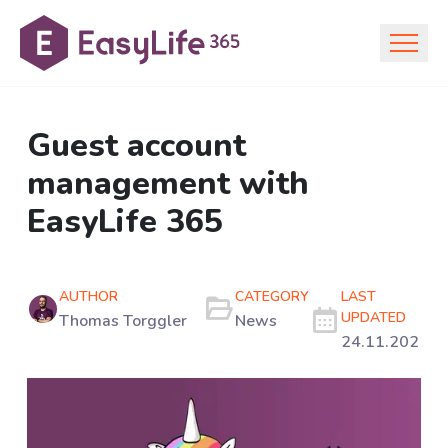
Guest account
management with
EasyLife 365
AUTHOR
CATEGORY
LAST
UPDATED
Thomas Torggler
News
24.11.2021