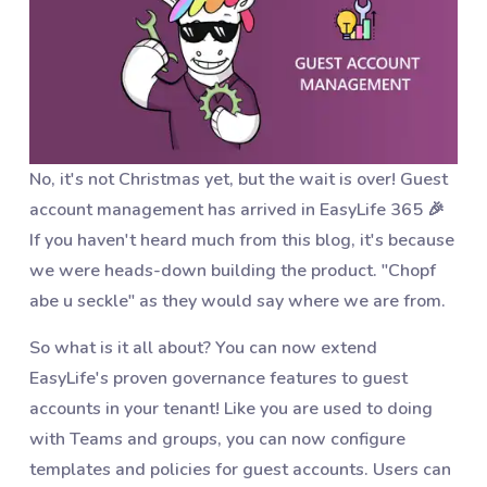
No, it's not Christmas yet, but the wait is over! Guest
account management has arrived in EasyLife 365 🎉
If you haven't heard much from this blog, it's because
we were heads-down building the product. "Chopf
abe u seckle" as they would say where we are from.
So what is it all about? You can now extend
EasyLife's proven governance features to guest
accounts in your tenant! Like you are used to doing
with Teams and groups, you can now configure
templates and policies for guest accounts. Users can