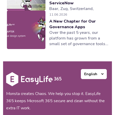
ServiceNow
Baar, Zug, Switzerland,
04.08.2026 — EasyLife 365, a
11.06.2026
provider of Microsoft 365
A New Chapter for Our
governance and lifecycle
Governance Apps
management solutions,
Over the past 5 years, our
working alongside its partner
platform has grown from a
novoSYS, has helped Behr
small set of governance tools
Bircher Cellpack BBC AG
into a suite of applications
establish an integrated and
supporting multiple areas of
automated governance model
the Microsoft 365 ecosystem.
for its Microsoft 365
Our products worked and our
collaboration...
customers loved them, but as
our portfolio expanded, one
thing became increasingly
clear to us:...
Monsta creates Chaos. We help you stop it. EasyLife
365 keeps Microsoft 365 secure and clean without the
extra IT work.