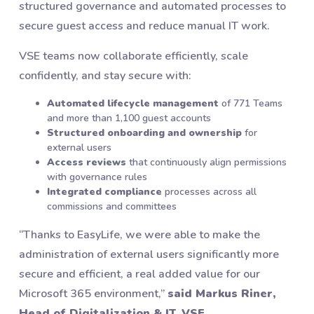
structured governance and automated processes to
secure guest access and reduce manual IT work.
VSE teams now collaborate efficiently, scale
confidently, and stay secure with:
Automated lifecycle management
of 771 Teams
and more than 1,100 guest accounts
Structured onboarding and ownership
for
external users
Access reviews
that continuously align permissions
with governance rules
Integrated compliance
processes across all
commissions and committees
“Thanks to EasyLife, we were able to make the
administration of external users significantly more
secure and efficient, a real added value for our
Microsoft 365 environment,”
said Markus Riner,
Head of Digitalization & IT, VSE.