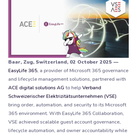
Baar, Zug, Switzerland, 02 October 2025 —
EasyLife 365
, a provider of Microsoft 365 governance
and lifecycle management solutions, partnered with
ACE digital solutions AG
to help
Verband
Schweizerischer Elektrizitätsunternehmen (VSE)
bring order, automation, and security to its Microsoft
365 environment. With EasyLife 365 Collaboration,
VSE achieved scalable guest account governance,
lifecycle automation, and owner accountability while