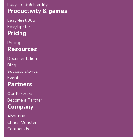
EasyLife 365 Identity
Productivity & games
EasyMeet 365
EasyTipster
Pricing
Pricing
Resources
Documentation
Blog
Success stories
Events
Partners
Our Partners
Become a Partner
Company
About us
Chaos Monster
Contact Us