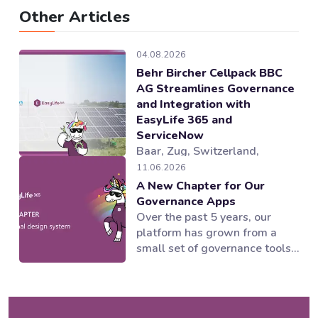
Other Articles
04.08.2026
Behr Bircher Cellpack BBC
AG Streamlines Governance
and Integration with
EasyLife 365 and
ServiceNow
Baar, Zug, Switzerland,
04.08.2026 — EasyLife 365, a
11.06.2026
provider of Microsoft 365
A New Chapter for Our
governance and lifecycle
Governance Apps
management solutions,
Over the past 5 years, our
working alongside its partner
platform has grown from a
novoSYS, has helped Behr
small set of governance tools
Bircher Cellpack BBC AG
into a suite of applications
establish an integrated and
supporting multiple areas of
automated governance model
the Microsoft 365 ecosystem.
for its Microsoft 365
Our products worked and our