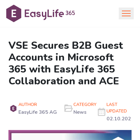
VSE Secures B2B Guest
Accounts in Microsoft
365 with EasyLife 365
Collaboration and ACE
AUTHOR
CATEGORY
LAST
UPDATED
EasyLife 365 AG
News
02.10.2025