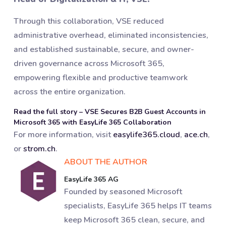
Through this collaboration, VSE reduced
administrative overhead, eliminated inconsistencies,
and established sustainable, secure, and owner-
driven governance across Microsoft 365,
empowering flexible and productive teamwork
across the entire organization.
Read the full story – VSE Secures B2B Guest Accounts in
Microsoft 365 with EasyLife 365 Collaboration
For more information, visit
easylife365.cloud
,
ace.ch
,
or
strom.ch
.
ABOUT THE AUTHOR
EasyLife 365 AG
Founded by seasoned Microsoft
specialists, EasyLife 365 helps IT teams
keep Microsoft 365 clean, secure, and