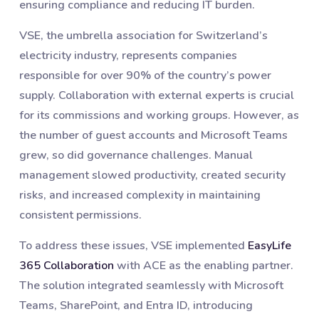
ensuring compliance and reducing IT burden.
VSE, the umbrella association for Switzerland’s
electricity industry, represents companies
responsible for over 90% of the country’s power
supply. Collaboration with external experts is crucial
for its commissions and working groups. However, as
the number of guest accounts and Microsoft Teams
grew, so did governance challenges. Manual
management slowed productivity, created security
risks, and increased complexity in maintaining
consistent permissions.
To address these issues, VSE implemented
EasyLife
365 Collaboration
with ACE as the enabling partner.
The solution integrated seamlessly with Microsoft
Teams, SharePoint, and Entra ID, introducing