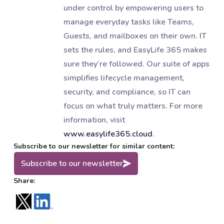
under control by empowering users to
manage everyday tasks like Teams,
Guests, and mailboxes on their own. IT
sets the rules, and EasyLife 365 makes
sure they’re followed. Our suite of apps
simplifies lifecycle management,
security, and compliance, so IT can
focus on what truly matters. For more
information, visit
www.easylife365.cloud
.
Subscribe to our newsletter for similar content:
Subscribe to our newsletter
Share: