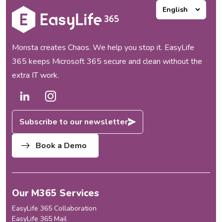
collaboration...
customers loved them, but as
our portfolio expanded, one
thing became increasingly
clear to us:...
Monsta creates Chaos. We help you stop it. EasyLife
365 keeps Microsoft 365 secure and clean without the
extra IT work.
Subscribe to our newsletter
Book a Demo
Our M365 Services
EasyLife 365 Collaboration
EasyLife 365 Mail