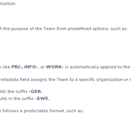
ization.
t the purpose of the Team from predefined options, such as:
x like
PRJ-, INFO-
, or
WORK-
is automatically applied to th
tadata field assigns the Team to a specific organization or 
ds the suffix
-GER.
lts in the suffix
-SWE.
 follows a predictable format, such as: