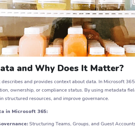
ata and Why Does It Matter?
t describes and provides context about data. In Microsoft 36
ation, ownership, or compliance status. By using metadata fiel
n structured resources, and improve governance.
 in Microsoft 365:
overnance:
Structuring Teams, Groups, and Guest Account