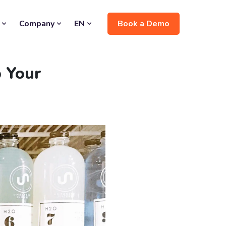
Book a Demo
Company
EN
 Your