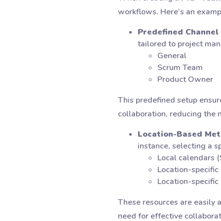
workflows. Here’s an examp
Predefined Channel 
tailored to project ma
General
Scrum Team
Product Owner
This predefined setup ensure
collaboration, reducing the 
Location-Based Met
instance, selecting a s
Local calendars
Location-specific
Location-specific
These resources are easily 
need for effective collaborat