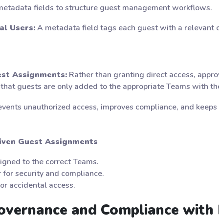
 metadata fields to structure guest management workflows.
al Users:
A metadata field tags each guest with a relevant c
st Assignments:
Rather than granting direct access, app
at guests are only added to the appropriate Teams with the
events unauthorized access, improves compliance, and keeps 
riven Guest Assignments
igned to the correct Teams.
 for security and compliance.
or accidental access.
Governance and Compliance with