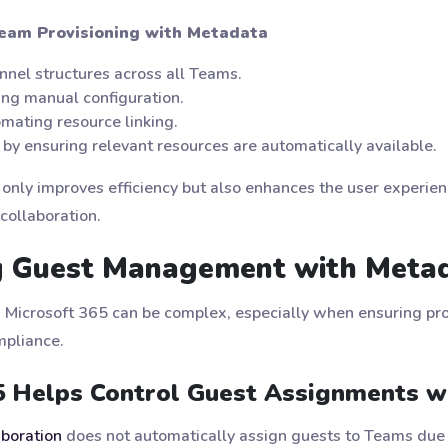
eam Provisioning with Metadata
nnel structures across all Teams.
ing manual configuration.
mating resource linking.
 by ensuring relevant resources are automatically available.
 only improves efficiency but also enhances the user experien
collaboration.
ng Guest Management with Meta
 Microsoft 365 can be complex, especially when ensuring pr
mpliance.
5 Helps Control Guest Assignments w
aboration
does not automatically assign guests to Teams due t