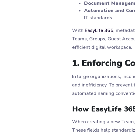
Document Managem
Automation and Com
IT standards.
With
EasyLife 365
, metadat
Teams, Groups, Guest Accoun
efficient digital workspace.
1. Enforcing 
In large organizations, inco
and inefficiency. To prevent 
automated naming conventio
How EasyLife 36
When creating a new Team, m
These fields help standardiz