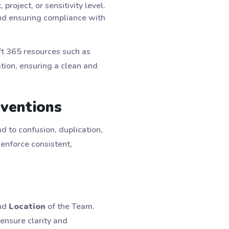
roject, or sensitivity level.
and ensuring compliance with
ft 365 resources such as
tion, ensuring a clean and
nventions
d to confusion, duplication,
enforce consistent,
nd
Location
of the Team.
ensure clarity and