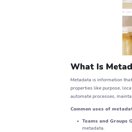
What Is Metad
Metadata is information tha
properties like purpose, loc
automate processes, maintai
Common uses of metadata
Teams and Groups G
metadata.