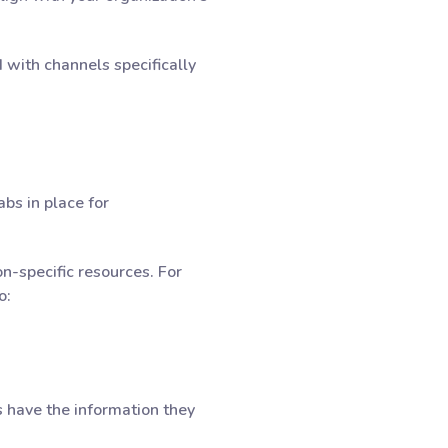
with channels specifically
bs in place for
n-specific resources. For
o:
s have the information they