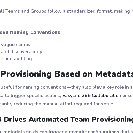
ll Teams and Groups follow a standardized format, making it 
sed Naming Conventions:
r vague names.
and discoverability.
ce and auditing.
Provisioning Based on Metadata
 useful for naming conventions—they also play a key role in 
 to trigger specific actions,
EasyLife 365 Collaboration
ensur
cantly reducing the manual effort required for setup.
 Drives Automated Team Provisionin
m
, metadata fields can trigger automatic configurations that a