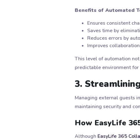
Benefits of Automated T
Ensures consistent cha
Saves time by eliminat
Reduces errors by auto
Improves collaboration
This level of automation not
predictable environment for 
3. Streamlini
Managing external guests in
maintaining security and co
How EasyLife 36
Although
EasyLife 365 Coll