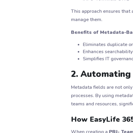
This approach ensures that a
manage them.
Benefits of Metadata-Ba
Eliminates duplicate o
Enhances searchability 
Simplifies IT governan
2. Automating 
Metadata fields are not only
processes. By using metadata
teams and resources, signifi
How EasyLife 365
When creating a
PRJ- Tea