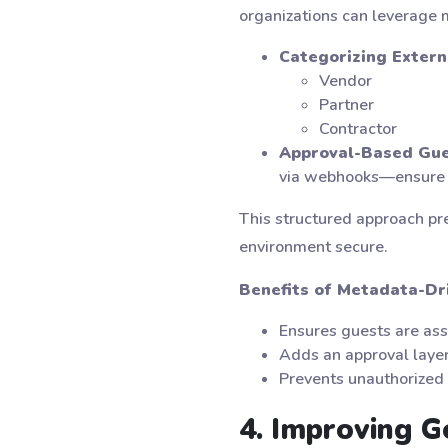
organizations can leverage
Categorizing Extern
Vendor
Partner
Contractor
Approval-Based Gue
via webhooks—ensure th
This structured approach pr
environment secure.
Benefits of Metadata-D
Ensures guests are ass
Adds an approval layer
Prevents unauthorized 
4. Improving 