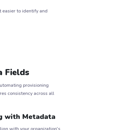
easier to identify and
 Fields
automating provisioning
es consistency across all
g with Metadata
lign with your organization's