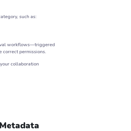
ategory, such as:
roval workflows—triggered
 correct permissions.
your collaboration
 Metadata