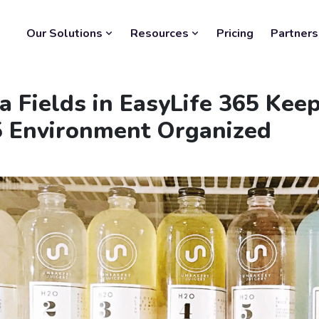
Our Solutions
Resources
Pricing
Partners
 Fields in EasyLife 365 Keep
5 Environment Organized