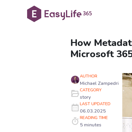
How Metadata
Microsoft 36
AUTHOR
Michael Zampedri
CATEGORY
story
LAST UPDATED
06.03.2025
READING TIME
5 minutes