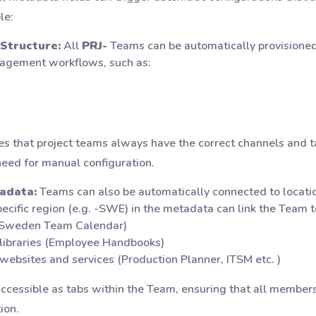
le:
Structure:
All
PRJ-
Teams can be automatically provisioned 
nagement workflows, such as:
s that project teams always have the correct channels and ta
need for manual configuration.
adata:
Teams can also be automatically connected to locatio
pecific region (e.g. -SWE) in the metadata can link the Team t
 (Sweden Team Calendar)
 libraries (Employee Handbooks)
 websites and services (Production Planner, ITSM etc. )
accessible as tabs within the Team, ensuring that all member
ion.