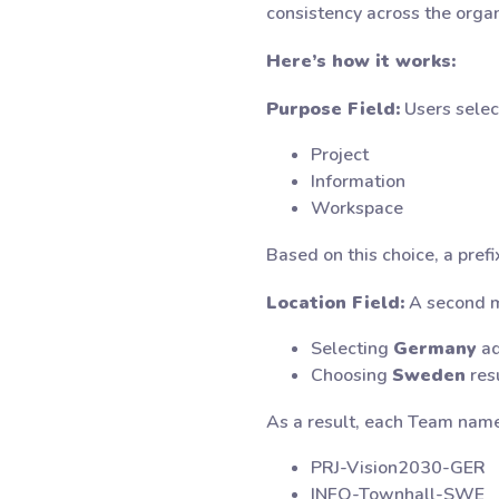
consistency across the organ
Here’s how it works:
Purpose Field:
Users selec
Project
Information
Workspace
Based on this choice, a prefi
Location Field:
A second me
Selecting
Germany
ad
Choosing
Sweden
resu
As a result, each Team name
PRJ-Vision2030-GER
INFO-Townhall-SWE