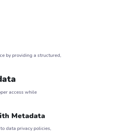
ce by providing a structured,
data
oper access while
ith Metadata
o data privacy policies,