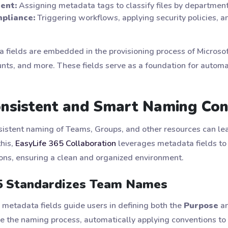
ent:
Assigning metadata tags to classify files by department, p
pliance:
Triggering workflows, applying security policies, 
a fields are embedded in the provisioning process of Microso
ts, and more. These fields serve as a foundation for automa
Consistent and Smart Naming Co
nsistent naming of Teams, Groups, and other resources can lea
this,
EasyLife 365 Collaboration
leverages metadata fields to 
ns, ensuring a clean and organized environment.
5 Standardizes Team Names
etadata fields guide users in defining both the
Purpose
a
e the naming process, automatically applying conventions to 