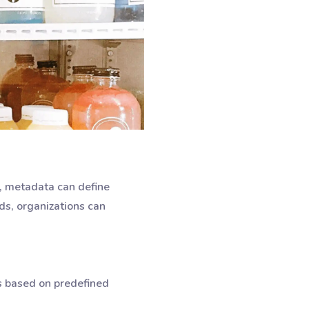
5, metadata can define
ds, organizations can
s based on predefined