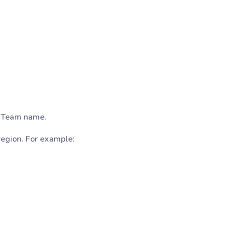
e Team name.
region. For example: