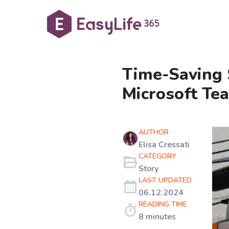
Time-Saving 
Microsoft Te
AUTHOR
Elisa Cressati
CATEGORY
Story
LAST UPDATED
06.12.2024
READING TIME
8 minutes