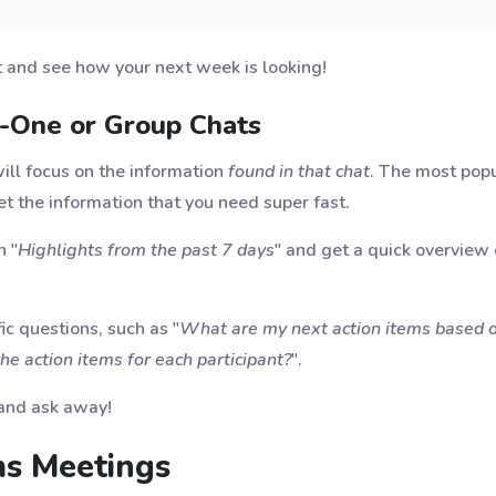
t and see how your next week is looking!
n-One or Group Chats
will focus on the information
found in that chat
. The most popu
get the information that you need super fast.
n "
Highlights from the past 7 days
" and get a quick overview
ic questions, such as "
What are my next action items based o
e action items for each participant?
".
e and ask away!
ms Meetings