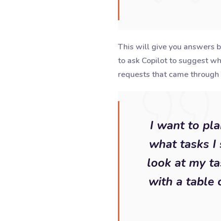
This will give you answers b
to ask Copilot to suggest w
requests that came through 
I want to pl
what tasks I 
look at my ta
with a table 