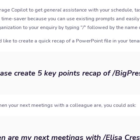
erage Copilot to get
general assistance
with your schedule, tas
 time-saver because you can use existing prompts and easily 
anization to your enquiry by typing "
/
" followed by the name o
 like to create a quick recap of a PowerPoint file in your tena
ase create 5 key points recap of /BigPre
en your next meetings with a colleague are, you could ask:
 are my next meetings with /Elisa Cres