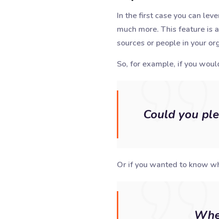
In the first case you can lev
much more. This feature is a
sources or people in your org
So, for example, if you would
Could you ple
Or if you wanted to know wh
When