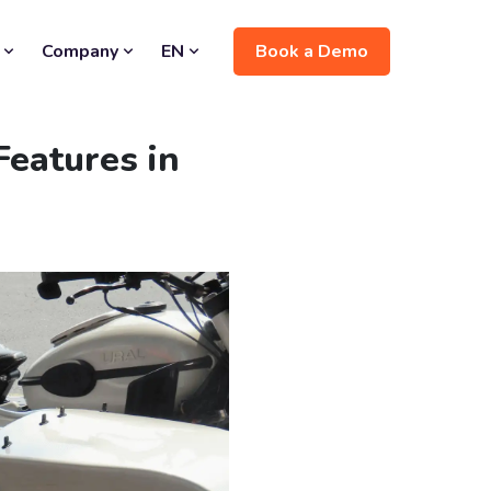
Book a Demo
Company
EN
eatures in