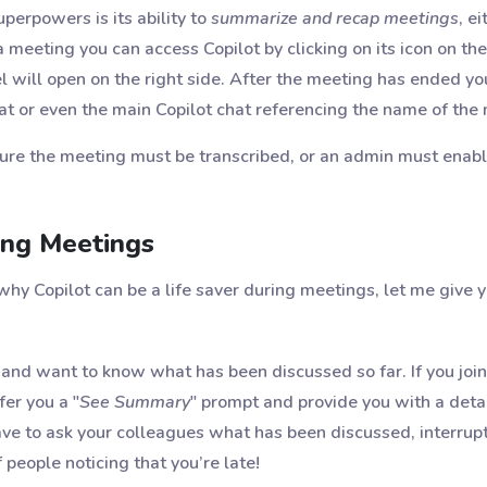
perpowers is its ability to
summarize and recap meetings
, e
meeting you can access Copilot by clicking on its icon on the
el will open on the right side. After the meeting has ended yo
t or even the main Copilot chat referencing the name of the
ture the meeting must be transcribed, or an admin must enabl
ing Meetings
why Copilot can be a life saver during meetings, let me give
 and want to know what has been discussed so far. If you join
fer you a "
See Summary
" prompt and provide you with a det
ve to ask your colleagues what has been discussed, interrupt
 people noticing that you’re late!