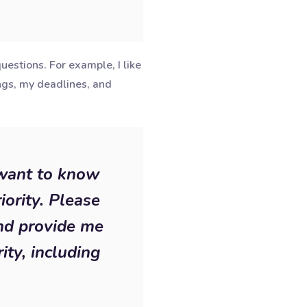
estions. For example, I like
ngs, my deadlines, and
 want to know
iority. Please
and provide me
ity, including