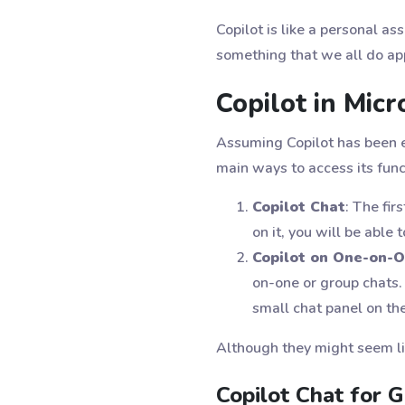
Copilot is like a personal as
something that we all do ap
Copilot in Mic
Assuming Copilot has been e
main ways to access its func
Copilot Chat
: The fir
on it, you will be able
Copilot on One-on-
on-one or group chats. 
small chat panel on the
Although they might seem lik
Copilot Chat for 