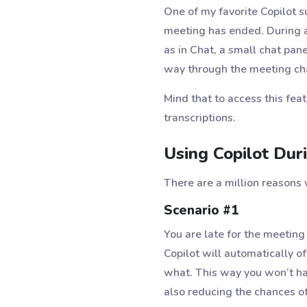
One of my favorite Copilot su
meeting has ended. During a 
as in Chat, a small chat pan
way through the meeting cha
Mind that to access this fea
transcriptions.
Using Copilot Dur
There are a million reasons 
Scenario #1
You are late for the meeting
Copilot will automatically of
what. This way you won’t ha
also reducing the chances of