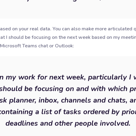
ased on your real data. You can also make more articulated qu
hat I should be focusing on the next week based on my meeti
Microsoft Teams chat or Outlook:
an my work for next week, particularly I
should be focusing on and with which pr
sk planner, inbox, channels and chats, 
containing a list of tasks ordered by prior
deadlines and other people involved.