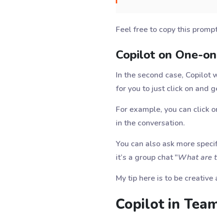
Feel free to copy this promp
Copilot on One-o
In the second case, Copilot 
for you to just click on and 
For example, you can click o
in the conversation.
You can also ask more specif
it’s a group chat "
What are th
My tip here is to be creativ
Copilot in Tea