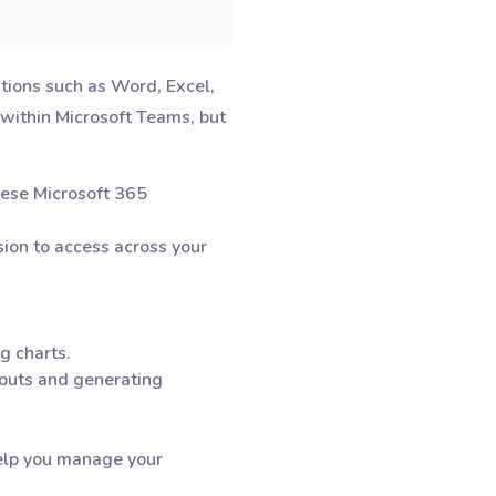
ations such as Word, Excel,
 within Microsoft Teams, but
these Microsoft 365
sion to access across your
ng charts.
ayouts and generating
help you manage your