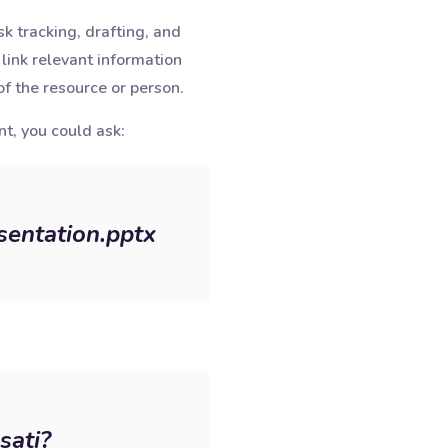
k tracking, drafting, and
link relevant information
f the resource or person.
nt, you could ask:
sentation.pptx
sati?