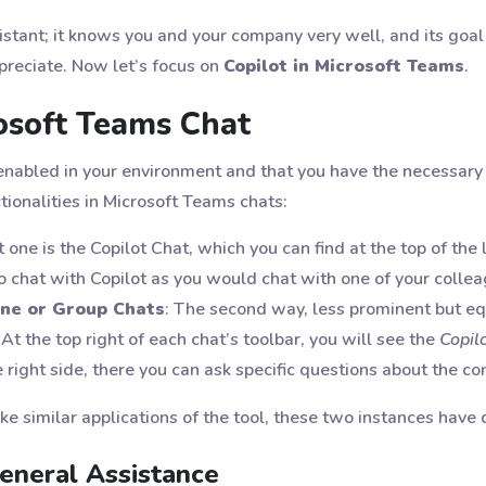
sistant; it knows you and your company very well, and its goal 
preciate. Now let’s focus on
Copilot in Microsoft Teams
.
rosoft Teams Chat
nabled in your environment and that you have the necessary 
tionalities in Microsoft Teams chats:
st one is the Copilot Chat, which you can find at the top of the le
 to chat with Copilot as you would chat with one of your colle
One or Group Chats
: The second way, less prominent but equ
At the top right of each chat’s toolbar, you will see the
Copil
 right side, there you can ask specific questions about the c
e similar applications of the tool, these two instances have 
General Assistance