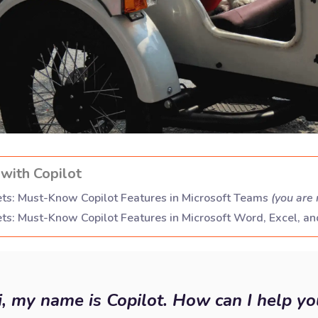
with Copilot
ts: Must-Know Copilot Features in Microsoft Teams
(
you are 
ts: Must-Know Copilot Features in Microsoft Word, Excel, a
i, my name is Copilot. How can I help yo