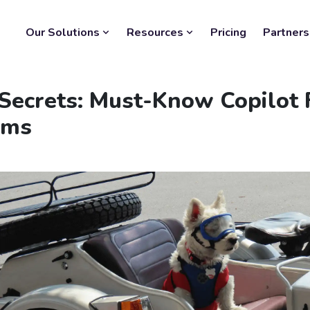
Our Solutions
Resources
Pricing
Partners
Secrets: Must-Know Copilot F
ams