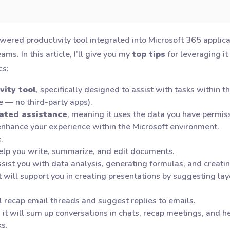
owered productivity tool integrated into Microsoft 365 applic
s. In this article, I’ll give you my
top tips
for leveraging it
cs:
vity tool
, specifically designed to assist with tasks within 
e — no third-party apps).
rated assistance
, meaning it uses the data you have permis
nhance your experience within the Microsoft environment.
c
.
 help you write, summarize, and edit documents.
 assist you with data analysis, generating formulas, and creati
it will support you in creating presentations by suggesting l
ill recap email threads and suggest replies to emails.
, it will sum up conversations in chats, recap meetings, and 
s.