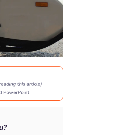
reading this article
)
nd PowerPoint
u?