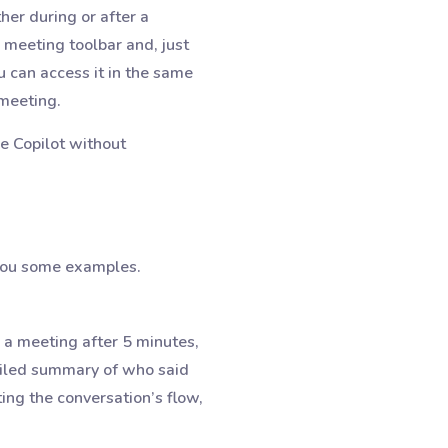
ither during or after a
 meeting toolbar and, just
u can access it in the same
 meeting.
e Copilot without
 you some examples.
 a meeting after 5 minutes,
ailed summary of who said
ing the conversation’s flow,