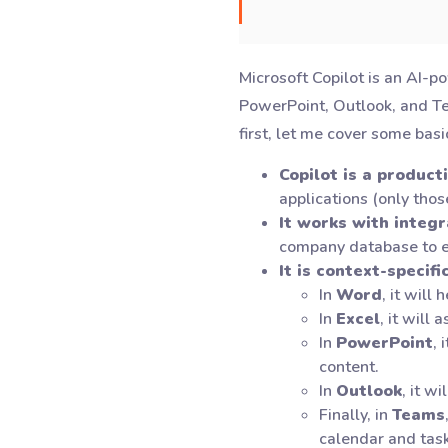
Microsoft Copilot is an AI-p
PowerPoint, Outlook, and Team
first, let me cover some basi
Copilot is a producti
applications (only thos
It works with integ
company database to e
It is context-specifi
In
Word
, it will
In
Excel
, it will
In
PowerPoint
, 
content.
In
Outlook
, it w
Finally, in
Teams
calendar and task