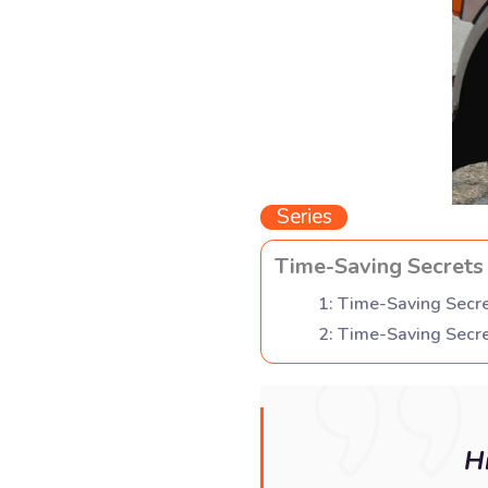
Series
Time-Saving Secrets 
1
:
Time-Saving Secre
2
:
Time-Saving Secre
H