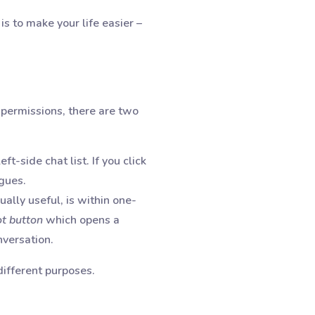
is to make your life easier –
permissions, there are two
ft-side chat list. If you click
agues.
ally useful, is within one-
ot button
which opens a
onversation.
different purposes.