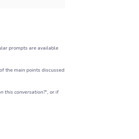
lar prompts are available
 of the main points discussed
n this conversation?
", or if