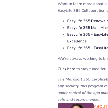
Want to learn more about our 
EasyLife 365 Collaboration 
EasyLife 365 Renews Mi
EasyLife 365 Mail: Micr
EasyLife 365 - EasyLif
Excellence
EasyLife 365 - EasyLife
We’re always working to brin
Click here
to stay tuned for 
The Microsoft 365 Certificati
app security, this program r
under control of the app publ
safe and secure manner.
ABOUT