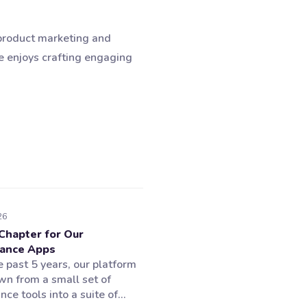
 product marketing and
e enjoys crafting engaging
26
Chapter for Our
ance Apps
 past 5 years, our platform
wn from a small set of
ce tools into a suite of