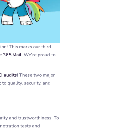
tion! This marks our third
e 365 Mail.
We're proud to
O audits
! These two major
to quality, security, and
rity and trustworthiness. To
netration tests and