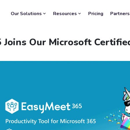
Our Solutions
Resources
Pricing
Partners
Joins Our Microsoft Certifi