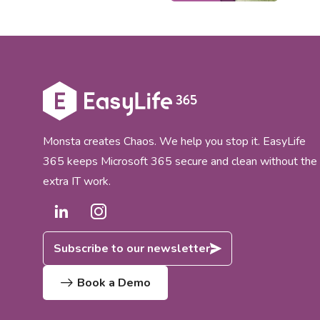
Micro
lifec
worki
novoS
Cellp
integ
gover
365 co
Monsta creates Chaos. We help you stop it. EasyLife
365 keeps Microsoft 365 secure and clean without the
extra IT work.
Subscribe to our newsletter
Book a Demo