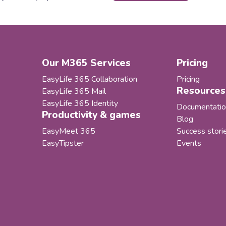
applica
soft 365 governance and
areas o
ycle management solutions,
ecosyst
ng alongside its partner
and our
YS, has helped Behr Bircher
as our 
ack BBC AG establish an
became i
Our M365 Services
Pricing
rated and automated
nance model for its Microsoft
EasyLife 365 Collaboration
Pricing
llaboration...
Resources
EasyLife 365 Mail
EasyLife 365 Identity
Documentatio
Productivity & games
Blog
EasyMeet 365
Success stori
EasyTipster
Events