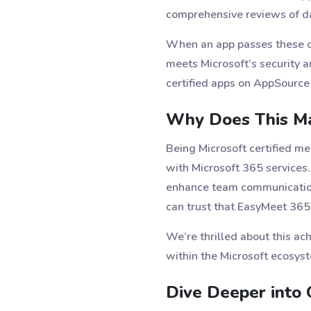
comprehensive reviews of da
When an app passes these che
meets Microsoft’s security a
certified apps on AppSource 
Why Does This Ma
Being Microsoft certified m
with Microsoft 365 services
enhance team communication, 
can trust that EasyMeet 365
We’re thrilled about this a
within the Microsoft ecosys
Dive Deeper into O