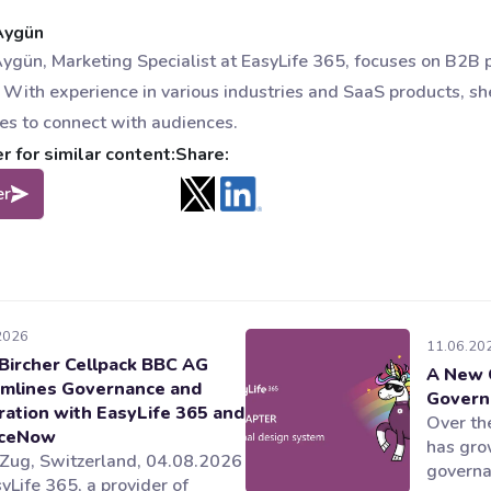
Aygün
ygün, Marketing Specialist at EasyLife 365, focuses on B2B
 With experience in various industries and SaaS products, sh
ies to connect with audiences.
 for similar content:
Share:
er
2026
11.06.20
Bircher Cellpack BBC AG
A New 
mlines Governance and
Govern
ration with EasyLife 365 and
Over the
iceNow
has gro
 Zug, Switzerland, 04.08.2026
governan
yLife 365, a provider of