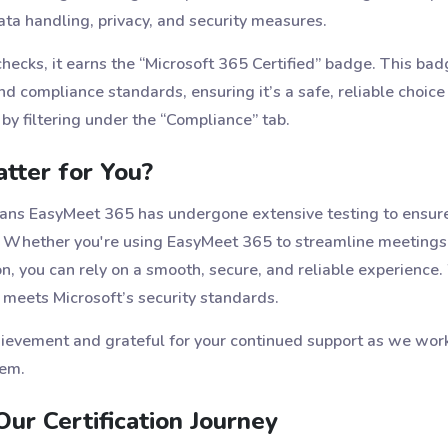
ta handling, privacy, and security measures.
cks, it earns the “Microsoft 365 Certified” badge. This badg
nd compliance standards, ensuring it’s a safe, reliable choice
by filtering under the “Compliance” tab.
tter for You?
eans EasyMeet 365 has undergone extensive testing to ensure
. Whether you're using EasyMeet 365 to streamline meetings, 
you can rely on a smooth, secure, and reliable experience. W
 meets Microsoft’s security standards.
chievement and grateful for your continued support as we wor
tem.
ur Certification Journey