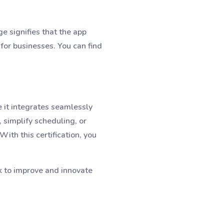
e signifies that the app
 for businesses. You can find
 it integrates seamlessly
simplify scheduling, or
ith this certification, you
k to improve and innovate