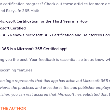
certification progress? Check out these articles for more deta
and EasyLife 365 Mail:
crosoft Certification for the Third Year in a Row
osoft Certified
e 365 Renews Microsoft 365 Certification and Reinforces Co
 365 is a Microsoft 365 Certified app!
g you the best. Your feedback is essential, so let us know wh
upcoming features!
on logo represents that this app has achieved Microsoft 365 Ce
eviews the practices and procedures the app publisher employ
isher, you can rest assured that Microsoft has validated that t
 THE AUTHOR