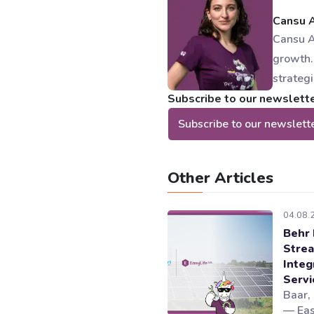
Cansu 
Cansu A
growth.
strateg
Subscribe to our newsletter
Subscribe to our newslett
Other Articles
04.08.
Behr 
Strea
Integ
Serv
Baar,
— Eas