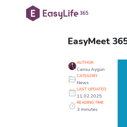
EasyMeet 365 
AUTHOR
Cansu Aygün
CATEGORY
News
LAST UPDATED
11.02.2025
READING TIME
3 minutes