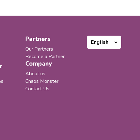
tions supporting multiple
f the Microsoft 365
em. Our products worked
 customers loved them, but
portfolio expanded, one thing
ncreasingly clear to us:...
Partners
Our Partners
Become a Partner
Company
n
About us
es
Chaos Monster
Contact Us