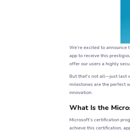
We’re excited to announce 
app to receive this prestigio
offer our users a highly secu
But that's not all—just last
milestones are the perfect w
innovation.
What Is the Micros
Microsoft’s certification pr
achieve this certification, 