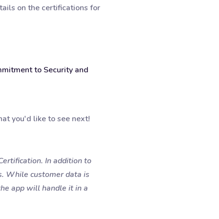
ils on the certifications for
mmitment to Security and
at you'd like to see next!
rtification. In addition to
s. While customer data is
he app will handle it in a