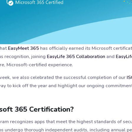
that
EasyMeet 365
has officially earned its Microsoft certifica
us recognition, joining
EasyLife 365 Collaboration
and
EasyLif
re, Microsoft-certified experience.
 week, we also celebrated the successful completion of our
IS
ay to kick off the year and highlight our ongoing commitment 
oft 365 Certification?
ogram recognizes apps that meet the highest standards of secu
apps undergo thorough independent audits, including annual pe