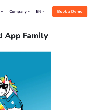
Book a Demo
Company
EN
ed App Family