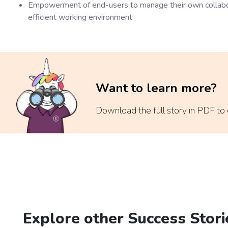
Empowerment of end-users to manage their own collabora
efficient working environment
Want to learn more?
Download the full story in PDF to di
Explore other Success Stori