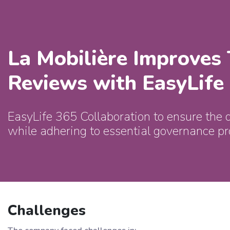
La Mobilière Improves
Reviews with EasyLife
EasyLife 365 Collaboration to ensure the 
while adhering to essential governance pr
Challenges