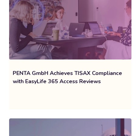
PENTA GmbH Achieves TISAX Compliance
with EasyLife 365 Access Reviews