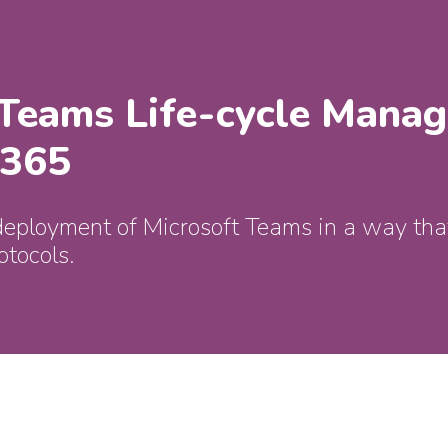
 Teams Life-cycle Mana
 365
deployment of Microsoft Teams in a way that
otocols.