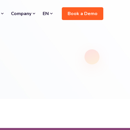
Book a Demo
Company
EN