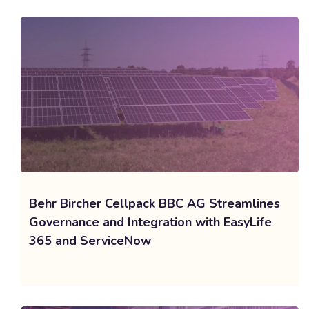
Behr Bircher Cellpack BBC AG Streamlines
Governance and Integration with EasyLife
365 and ServiceNow