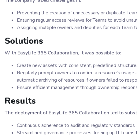
The company faced challenges in:
Preventing the creation of unnecessary or duplicate Tea
Ensuring regular access reviews for Teams to avoid una
Assigning multiple owners and deputies for each Team to
Solutions
With EasyLife 365 Collaboration, it was possible to:
Create new assets with consistent, predefined structure
Regularly prompt owners to confirm a resource’s usage a
automatic archiving of resources if owners failed to res
Ensure efficient management through ownership responsi
Results
The deployment of EasyLife 365 Collaboration led to subst
Continuous adherence to audit and regulatory standards
Streamlined governance processes, freeing up IT teams to