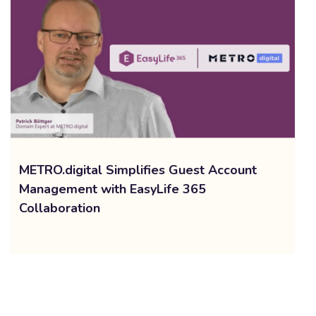
METRO.digital Simplifies Guest Account
Management with EasyLife 365
Collaboration