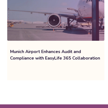
Munich Airport Enhances Audit and
Compliance with EasyLife 365 Collaboration