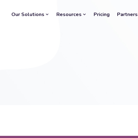
Our Solutions
Resources
Pricing
Partners