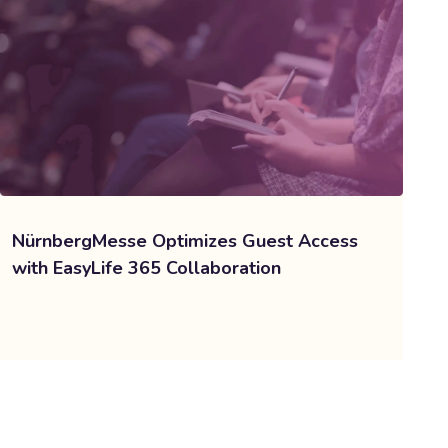
NürnbergMesse Optimizes Guest Access
with EasyLife 365 Collaboration