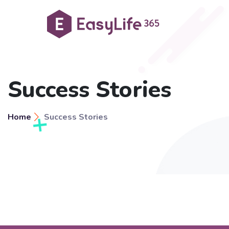
Success Stories
Home
Success Stories