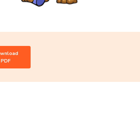
wnload
PDF