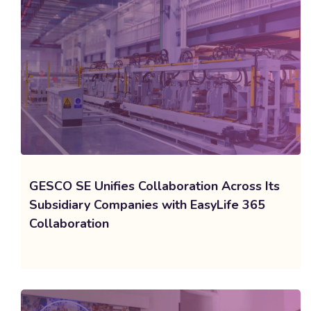
GESCO SE Unifies Collaboration Across Its
Subsidiary Companies with EasyLife 365
Collaboration