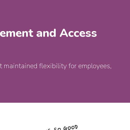
gement and Access
 maintained flexibility for employees,