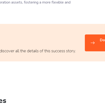
tion assets, fostering a more flexible and
Do
scover all the details of this success story.
es