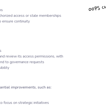
ms
uthorized access or stale memberships
 ensure continuity
s
nd review its access permissions, with
pond to governance requests
bility
antial improvements, such as:
 focus on strategic initiatives