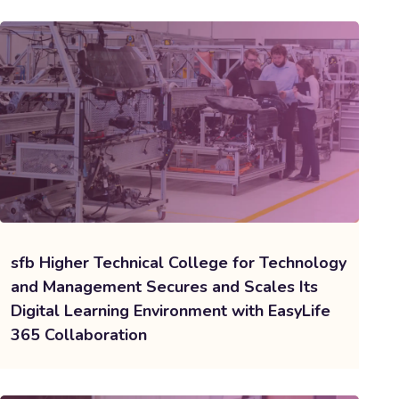
sfb Higher Technical College for Technology
and Management Secures and Scales Its
Digital Learning Environment with EasyLife
365 Collaboration