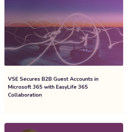
VSE Secures B2B Guest Accounts in
Microsoft 365 with EasyLife 365
Collaboration