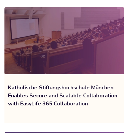
Katholische Stiftungshochschule München
Enables Secure and Scalable Collaboration
with EasyLife 365 Collaboration