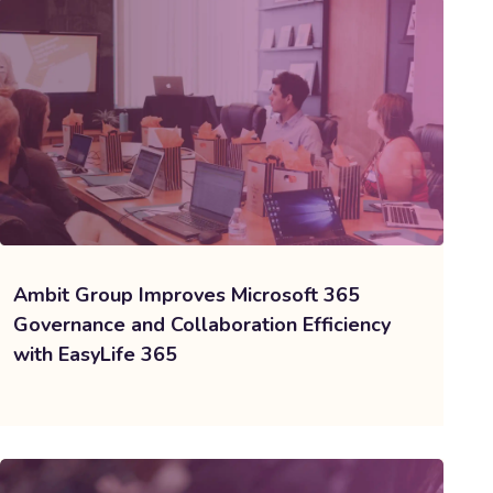
Ambit Group Improves Microsoft 365
Governance and Collaboration Efficiency
with EasyLife 365