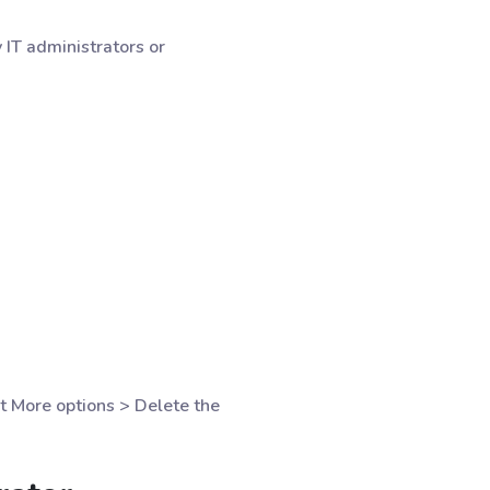
 IT administrators or
t More options > Delete the