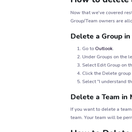
Now that we've covered resto
Group/Team owners are allo
Delete a Group in
Go to
Outlook
.
Under Groups on the lef
Select Edit Group on th
Click the Delete group 
Select "I understand th
Delete a Team in 
If you want to delete a tea
team. Your team will be pe