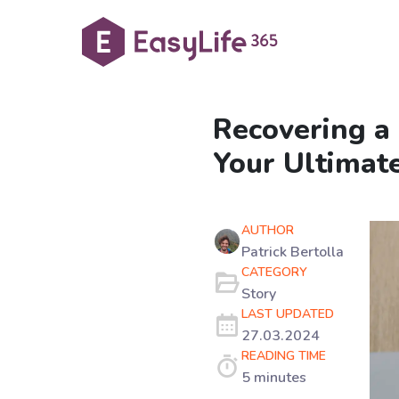
Recovering a
Your Ultimat
AUTHOR
Patrick Bertolla
CATEGORY
Story
LAST UPDATED
27.03.2024
READING TIME
5 minutes