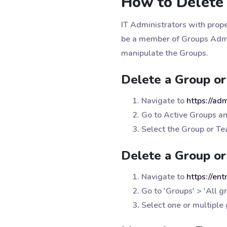
How to Delete 
IT Administrators with prope
be a member of Groups Admi
manipulate the Groups.
Delete a Group or
Navigate to
https://ad
Go to Active Groups a
Select the Group or Te
Delete a Group or
Navigate to
https://en
Go to 'Groups' > 'All g
Select one or multiple