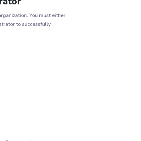
rator
rganization. You must either
rator to successfully