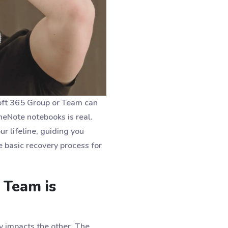
osoft 365 Group or Team can
OneNote notebooks is real.
ur lifeline, guiding you
 basic recovery process for
 Team is
y impacts the other. The