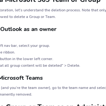
ration, let's understand the deletion process. Note that only
wed to delete a Group or Team.
 Outlook as an owner
t nav bar, select your group.
e ribbon.
button in the lower left corner.
at all group content will be deleted" > Delete.
Microsoft Teams
m (and you’re the team owner), go to the team name and selec
rmanently removed.