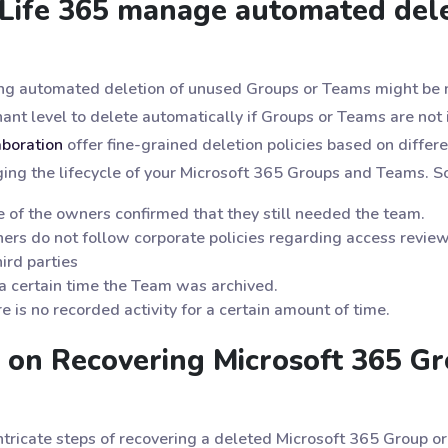
Life 365 manage automated dele
ring automated deletion of unused Groups or Teams might be 
ant level to delete automatically if Groups or Teams are not in
aboration
offer fine-grained deletion policies based on differe
aging the lifecycle of your Microsoft 365 Groups and Teams. 
e of the owners confirmed that they still needed the team.
ers do not follow corporate policies regarding access revie
ird parties
a certain time the Team was archived.
e is no recorded activity for a certain amount of time.
 on Recovering Microsoft 365 G
intricate steps of recovering a deleted Microsoft 365 Group 