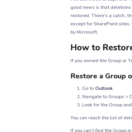
good news is that deletions 
restored. There's a catch, t
except for SharePoint sites
by Microsoft.
How to Restor
If you owned the Group or T
Restore a Group o
Go to
Outlook
.
Navigate to Groups > 
Look for the Group and 
You can reach the list of de
If you can't find the Group o