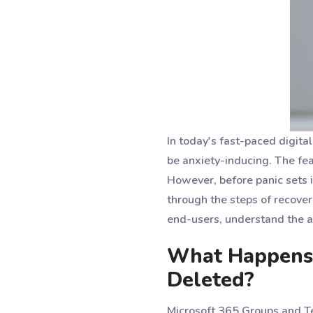
In today's fast-paced digita
be anxiety-inducing. The fea
However, before panic sets in
through the steps of recover
end-users, understand the 
What Happens 
Deleted?
Microsoft 365 Groups and Tea