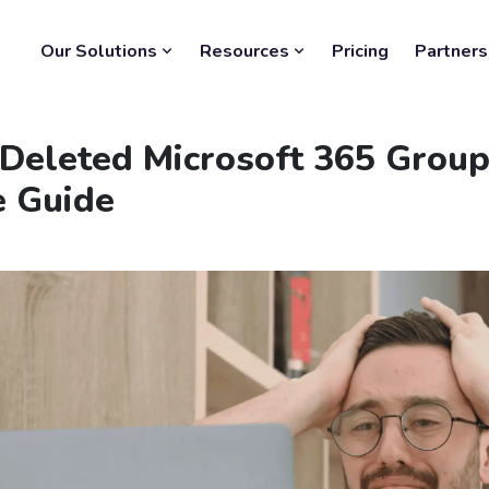
Our Solutions
Resources
Pricing
Partners
 Deleted Microsoft 365 Group
e Guide