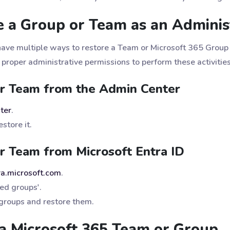
 a Group or Team as an Adminis
have multiple ways to restore a Team or Microsoft 365 Group 
 proper administrative permissions to perform these activitie
or Team from the Admin Center
ter
.
store it.
r Team from Microsoft Entra ID
tra.microsoft.com
.
ted groups'.
 groups and restore them.
a Microsoft 365 Team or Group