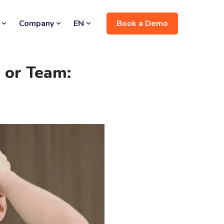
Book a Demo
Company
EN
 or Team: