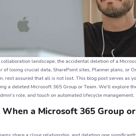
l collaboration landscape, the accidental deletion of a Micr
r of losing crucial data, SharePoint sites, Planner plans, or 
, rest assured that all is not lost. This blog post serves as yo
ing a deleted Microsoft 365 Group or Team. We'll explore the
admin's role, and touch on automated lifecycle management.
When a Microsoft 365 Group or
ms share a close relationship, and deleting one significantl