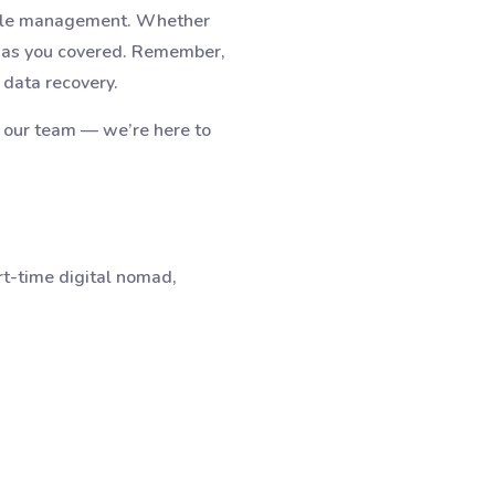
cycle management. Whether
e has you covered. Remember,
 data recovery.
o our team — we’re here to
rt-time digital nomad,