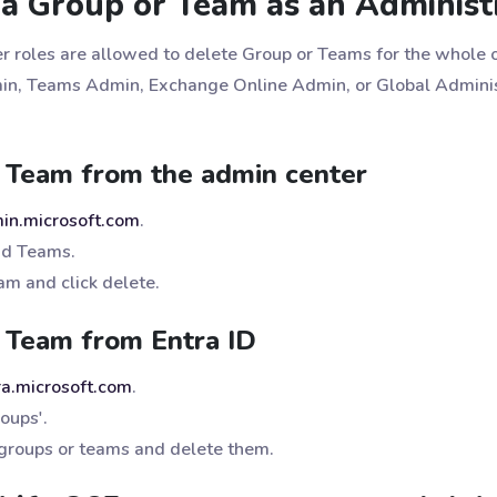
a Group or Team as an Administ
r roles are allowed to delete Group or Teams for the whole o
n, Teams Admin, Exchange Online Admin, or Global Administ
 Team from the admin center
min.microsoft.com
.
nd Teams.
am and click delete.
 Team from Entra ID
tra.microsoft.com
.
roups'.
 groups or teams and delete them.