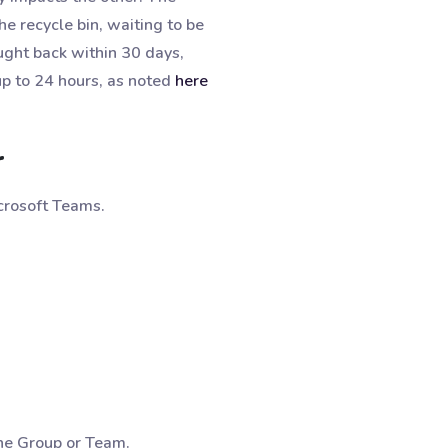
he recycle bin, waiting to be
ught back within 30 days,
up to 24 hours, as noted
here
r
icrosoft Teams.
 the Group or Team.