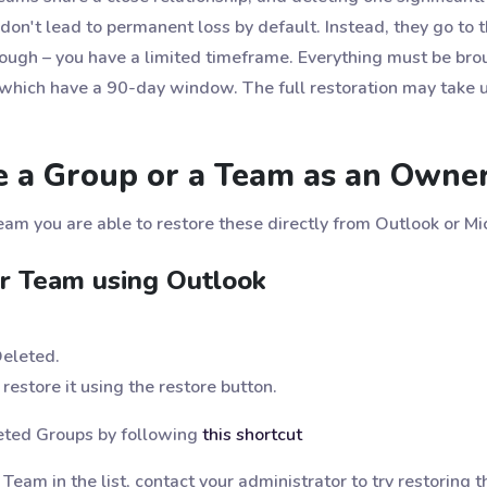
don't lead to permanent loss by default. Instead, they go to t
hough – you have a limited timeframe. Everything must be bro
, which have a 90-day window. The full restoration may take 
e a Group or a Team as an Owne
eam you are able to restore these directly from Outlook or M
r Team using Outlook
Deleted.
restore it using the restore button.
leted Groups by following
this shortcut
r Team in the list, contact your administrator to try restoring