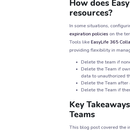
How does Easy
resources?
In some situations, configu
expiration policies
on the ten
Tools like
EasyLife 365 Coll
providing flexibility in man
Delete the team if non
Delete the Team if own
data to unauthorized th
Delete the Team after 
Delete the Team if ther
Key Takeaways
Teams
This blog post covered the 