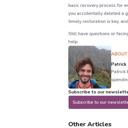
basic recovery process for 
you accidentally deleted a 
timely restoration is key, an
Still have questions or facin
help.
ABOUT
Patrick
Patrick 
spendin
Subscribe to our newsletter
Subscribe to our newslett
Other Articles