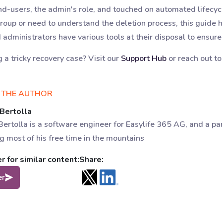
end-users, the admin's role, and touched on automated life
group or need to understand the deletion process, this guid
d administrators have various tools at their disposal to ensure
g a tricky recovery case? Visit our
Support Hub
or reach out t
 THE AUTHOR
 Bertolla
Bertolla is a software engineer for Easylife 365 AG, and a pa
g most of his free time in the mountains
 for similar content:
Share:
er