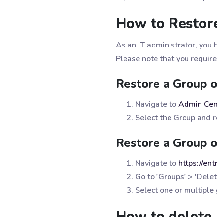
How to Restore
As an IT administrator, you 
Please note that you require
Restore a Group 
Navigate to
Admin Cen
Select the Group and re
Restore a Group o
Navigate to
https://en
Go to 'Groups' > 'Dele
Select one or multiple
How to delete 