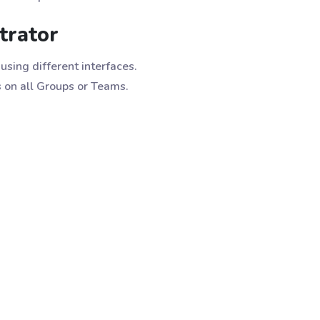
trator
using different interfaces.
s on all Groups or Teams.