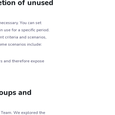
tion of unused
necessary. You can set
 use for a specific period.
nt criteria and scenarios,
Some scenarios include:
ws and therefore expose
roups and
or Team. We explored the