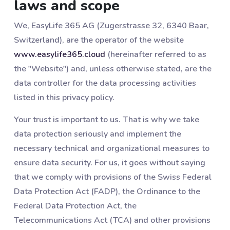
laws and scope
We, EasyLife 365 AG (Zugerstrasse 32, 6340 Baar,
Switzerland), are the operator of the website
www.easylife365.cloud
(hereinafter referred to as
the "Website") and, unless otherwise stated, are the
data controller for the data processing activities
listed in this privacy policy.
Your trust is important to us. That is why we take
data protection seriously and implement the
necessary technical and organizational measures to
ensure data security. For us, it goes without saying
that we comply with provisions of the Swiss Federal
Data Protection Act (FADP), the Ordinance to the
Federal Data Protection Act, the
Telecommunications Act (TCA) and other provisions