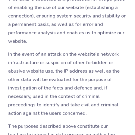
of enabling the use of our website (establishing a
connection), ensuring system security and stability on
a permanent basis, as well as for error and
performance analysis and enables us to optimize our
website.
In the event of an attack on the website's network
infrastructure or suspicion of other forbidden or
abusive website use, the IP address as well as the
other data will be evaluated for the purpose of
investigation of the facts and defence and, if
necessary, used in the context of criminal
proceedings to identify and take civil and criminal
action against the users concerned.
The purposes described above constitute our
legitimate interest in data processing within the