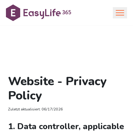
Website - Privacy
Policy
Zuletzt aktualisiert
:
06/17/2026
1. Data controller, applicable