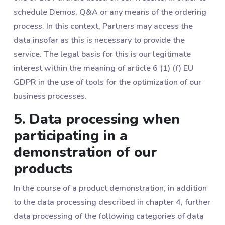
schedule Demos, Q&A or any means of the ordering
process. In this context, Partners may access the
data insofar as this is necessary to provide the
service. The legal basis for this is our legitimate
interest within the meaning of article 6 (1) (f) EU
GDPR in the use of tools for the optimization of our
business processes.
5. Data processing when
participating in a
demonstration of our
products
In the course of a product demonstration, in addition
to the data processing described in chapter ‎4, further
data processing of the following categories of data