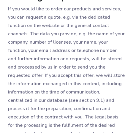
If you would like to order our products and services,
you can request a quote, e.g. via the dedicated
function on the website or the general contact
channels. The data you provide, e.g. the name of your
company, number of licenses, your name, your
function, your email address or telephone number
and further information and requests, will be stored
and processed by us in order to send you the
requested offer. If you accept this offer, we will store
the information exchanged in this context, including
information on the time of communication,
centralized in our database (see section ‎9.1) and
process it for the preparation, confirmation and
execution of the contract with you. The legal basis
for the processing is the fulfilment of the desired