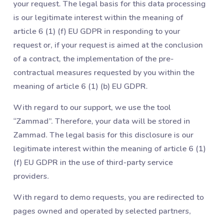
your request. The legal basis for this data processing
is our legitimate interest within the meaning of
article 6 (1) (f) EU GDPR in responding to your
request or, if your request is aimed at the conclusion
of a contract, the implementation of the pre-
contractual measures requested by you within the
meaning of article 6 (1) (b) EU GDPR.
With regard to our support, we use the tool
“Zammad”. Therefore, your data will be stored in
Zammad. The legal basis for this disclosure is our
legitimate interest within the meaning of article 6 (1)
(f) EU GDPR in the use of third-party service
providers.
With regard to demo requests, you are redirected to
pages owned and operated by selected partners,