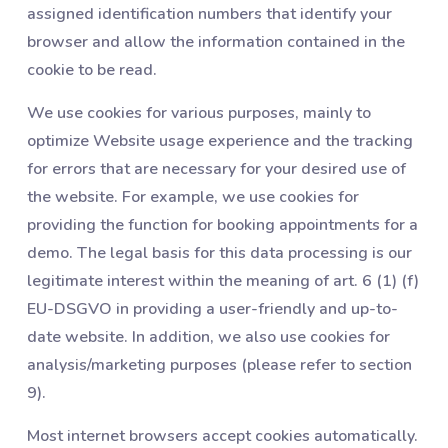
assigned identification numbers that identify your
browser and allow the information contained in the
cookie to be read.
We use cookies for various purposes, mainly to
optimize Website usage experience and the tracking
for errors that are necessary for your desired use of
the website. For example, we use cookies for
providing the function for booking appointments for a
demo. The legal basis for this data processing is our
legitimate interest within the meaning of art. 6 (1) (f)
EU-DSGVO in providing a user-friendly and up-to-
date website. In addition, we also use cookies for
analysis/marketing purposes (please refer to section
‎9).
Most internet browsers accept cookies automatically.