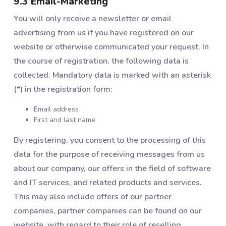
9.3 Email-Marketing
You will only receive a newsletter or email
advertising from us if you have registered on our
website or otherwise communicated your request. In
the course of registration, the following data is
collected. Mandatory data is marked with an asterisk
(*) in the registration form:
Email address
First and last name
By registering, you consent to the processing of this
data for the purpose of receiving messages from us
about our company, our offers in the field of software
and IT services, and related products and services.
This may also include offers of our partner
companies, partner companies can be found on our
website, with regard to their role of reselling