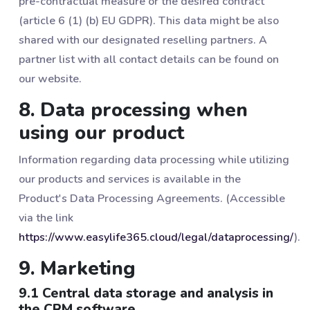
pre-contractual measure or the desired contract
(article 6 (1) (b) EU GDPR). This data might be also
shared with our designated reselling partners. A
partner list with all contact details can be found on
our website.
8. Data processing when
using our product
Information regarding data processing while utilizing
our products and services is available in the
Product's Data Processing Agreements. (Accessible
via the link
https://www.easylife365.cloud/legal/dataprocessing/
).
9. Marketing
9.1 Central data storage and analysis in
the CRM software