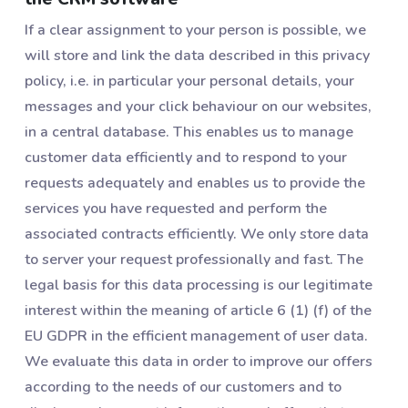
If a clear assignment to your person is possible, we
will store and link the data described in this privacy
policy, i.e. in particular your personal details, your
messages and your click behaviour on our websites,
in a central database. This enables us to manage
customer data efficiently and to respond to your
requests adequately and enables us to provide the
services you have requested and perform the
associated contracts efficiently. We only store data
to server your request professionally and fast. The
legal basis for this data processing is our legitimate
interest within the meaning of article 6 (1) (f) of the
EU GDPR in the efficient management of user data.
We evaluate this data in order to improve our offers
according to the needs of our customers and to