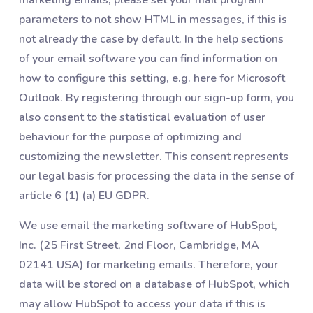
parameters to not show HTML in messages, if this is
not already the case by default. In the help sections
of your email software you can find information on
how to configure this setting, e.g. here for Microsoft
Outlook. By registering through our sign-up form, you
also consent to the statistical evaluation of user
behaviour for the purpose of optimizing and
customizing the newsletter. This consent represents
our legal basis for processing the data in the sense of
article 6 (1) (a) EU GDPR.
We use email the marketing software of HubSpot,
Inc. (25 First Street, 2nd Floor, Cambridge, MA
02141 USA) for marketing emails. Therefore, your
data will be stored on a database of HubSpot, which
may allow HubSpot to access your data if this is