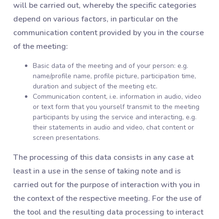
will be carried out, whereby the specific categories
depend on various factors, in particular on the
communication content provided by you in the course
of the meeting:
Basic data of the meeting and of your person: e.g.
name/profile name, profile picture, participation time,
duration and subject of the meeting etc.
Communication content, i.e. information in audio, video
or text form that you yourself transmit to the meeting
participants by using the service and interacting, e.g.
their statements in audio and video, chat content or
screen presentations.
The processing of this data consists in any case at
least in a use in the sense of taking note and is
carried out for the purpose of interaction with you in
the context of the respective meeting. For the use of
the tool and the resulting data processing to interact