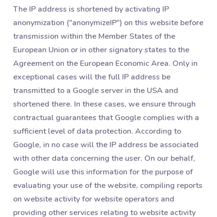
The IP address is shortened by activating IP
anonymization ("anonymizeIP") on this website before
transmission within the Member States of the
European Union or in other signatory states to the
Agreement on the European Economic Area. Only in
exceptional cases will the full IP address be
transmitted to a Google server in the USA and
shortened there. In these cases, we ensure through
contractual guarantees that Google complies with a
sufficient level of data protection. According to
Google, in no case will the IP address be associated
with other data concerning the user. On our behalf,
Google will use this information for the purpose of
evaluating your use of the website, compiling reports
on website activity for website operators and
providing other services relating to website activity