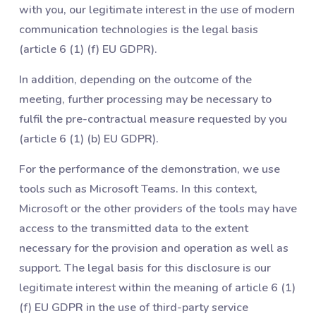
with you, our legitimate interest in the use of modern
communication technologies is the legal basis
(article 6 (1) (f) EU GDPR).
In addition, depending on the outcome of the
meeting, further processing may be necessary to
fulfil the pre-contractual measure requested by you
(article 6 (1) (b) EU GDPR).
For the performance of the demonstration, we use
tools such as Microsoft Teams. In this context,
Microsoft or the other providers of the tools may have
access to the transmitted data to the extent
necessary for the provision and operation as well as
support. The legal basis for this disclosure is our
legitimate interest within the meaning of article 6 (1)
(f) EU GDPR in the use of third-party service