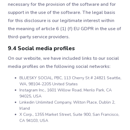
necessary for the provision of the software and for
support in the use of the software. The legal basis
for this disclosure is our legitimate interest within
the meaning of article 6 (1) (f) EU GDPR in the use of
third-party service providers.
9.4 Social media profiles
On our website, we have included links to our social
media profiles on the following social networks:
BLUESKY SOCIAL, PBC, 113 Cherry St # 24821 Seattle,
WA, 98104-2205 United States
Instagram Inc., 1601 Willow Road, Menlo Park, CA
94025, USA
Linkedin Unlimited Company, Wilton Place, Dublin 2,
Irland
X Corp., 1355 Market Street, Suite 900, San Francisco,
CA 94103, USA