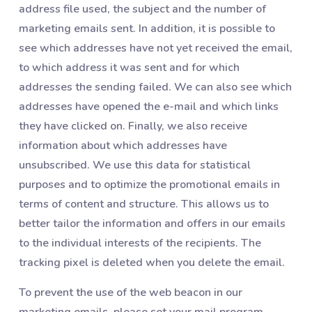
address file used, the subject and the number of
marketing emails sent. In addition, it is possible to
see which addresses have not yet received the email,
to which address it was sent and for which
addresses the sending failed. We can also see which
addresses have opened the e-mail and which links
they have clicked on. Finally, we also receive
information about which addresses have
unsubscribed. We use this data for statistical
purposes and to optimize the promotional emails in
terms of content and structure. This allows us to
better tailor the information and offers in our emails
to the individual interests of the recipients. The
tracking pixel is deleted when you delete the email.
To prevent the use of the web beacon in our
marketing emails, please set your mail program