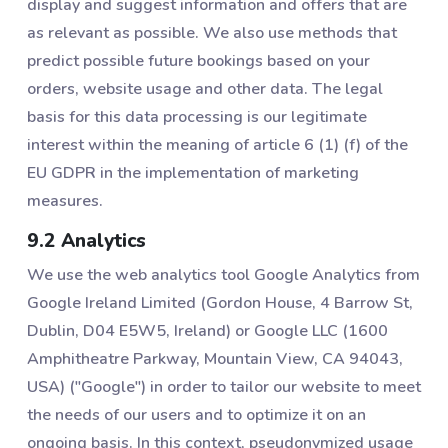
display and suggest information and offers that are
as relevant as possible. We also use methods that
predict possible future bookings based on your
orders, website usage and other data. The legal
basis for this data processing is our legitimate
interest within the meaning of article 6 (1) (f) of the
EU GDPR in the implementation of marketing
measures.
9.2 Analytics
We use the web analytics tool Google Analytics from
Google Ireland Limited (Gordon House, 4 Barrow St,
Dublin, D04 E5W5, Ireland) or Google LLC (1600
Amphitheatre Parkway, Mountain View, CA 94043,
USA) ("Google") in order to tailor our website to meet
the needs of our users and to optimize it on an
ongoing basis. In this context, pseudonymized usage