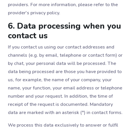
providers. For more information, please refer to the
provider's privacy policy.
6. Data processing when you
contact us
If you contact us using our contact addresses and
channels (e.g. by email, telephone or contact form) or
by chat, your personal data will be processed. The
data being processed are those you have provided to
us, for example, the name of your company, your
name, your function, your email address or telephone
number and your request. In addition, the time of
receipt of the request is documented. Mandatory
data are marked with an asterisk (*) in contact forms.
We process this data exclusively to answer or fulfil