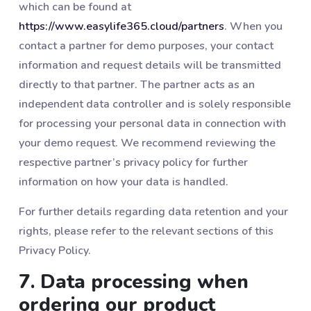
which can be found at
https://www.easylife365.cloud/partners
. When you
contact a partner for demo purposes, your contact
information and request details will be transmitted
directly to that partner. The partner acts as an
independent data controller and is solely responsible
for processing your personal data in connection with
your demo request. We recommend reviewing the
respective partner’s privacy policy for further
information on how your data is handled.
For further details regarding data retention and your
rights, please refer to the relevant sections of this
Privacy Policy.
7. Data processing when
ordering our product