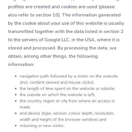
profiles are created and cookies are used (please
also refer to section 10). The information generated
by the cookie about your use of this website is usually
transmitted together with the data listed in section 2
to the servers of Google LLC. in the USA, where it is
stored and processed. By processing the data, we
obtain, among other things, the following
information:
navigation path followed by a visitor on the website
(incl. content viewed and mouse clicks),
the length of time spent on the website or subsite,
the subsite on which the website is left,
the country, region or city from where an access is
made,
end device (type, version, colour depth, resolution,
width and height of the browser window) and
returning or new visitor.