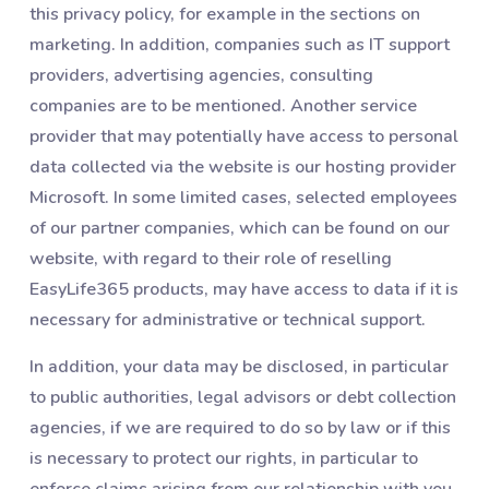
this privacy policy, for example in the sections on
marketing. In addition, companies such as IT support
providers, advertising agencies, consulting
companies are to be mentioned. Another service
provider that may potentially have access to personal
data collected via the website is our hosting provider
Microsoft. In some limited cases, selected employees
of our partner companies, which can be found on our
website, with regard to their role of reselling
EasyLife365 products, may have access to data if it is
necessary for administrative or technical support.
In addition, your data may be disclosed, in particular
to public authorities, legal advisors or debt collection
agencies, if we are required to do so by law or if this
is necessary to protect our rights, in particular to
enforce claims arising from our relationship with you.