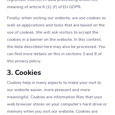
meaning of article 6 (1) (f) of EU GDPR.
Finally, when visiting our website, we use cookies as
well as applications and tools that are based on the
use of cookies. We will ask visitors to accept the
cookies in a banner on the website. In this context,
the data described here may also be processed. You
can find more details on this in sections ‎3 and ‎8 of
this privacy policy.
3. Cookies
Cookies help in many aspects to make your visit to
our website easier, more pleasant and more
meaningful. Cookies are information files that your
web browser stores on your computer's hard drive or
memory when you visit our website. Cookies are