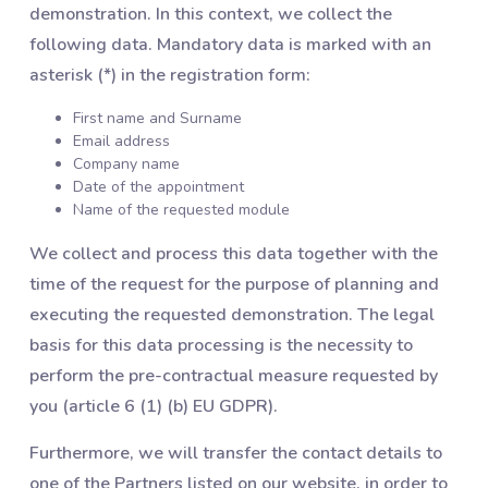
demonstration. In this context, we collect the
following data. Mandatory data is marked with an
asterisk (*) in the registration form:
First name and Surname
Email address
Company name
Date of the appointment
Name of the requested module
We collect and process this data together with the
time of the request for the purpose of planning and
executing the requested demonstration. The legal
basis for this data processing is the necessity to
perform the pre-contractual measure requested by
you (article 6 (1) (b) EU GDPR).
Furthermore, we will transfer the contact details to
one of the Partners listed on our website, in order to