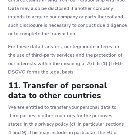
Data may also be disclosed if another company
intends to acquire our company or parts thereof and
such disclosure is necessary to conduct due diligence
or to complete the transaction.
For these data transfers, our legitimate interest in
the use of third-party services and the protection of
our interests within the meaning of Art. 6 (1) (f) EU-
DSGVO forms the legal basis.
11. Transfer of personal
data to other countries
We are entitled to transfer your personal data to
third parties in other countries for the purposes
stated in this privacy policy (cf. in particular sections
‎4 and ‎9). This may include, in particular, the EU or