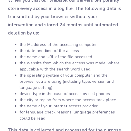
When you visit our website, our servers temporarily
store every access in a log file. The following data is
transmitted by your browser without your
intervention and stored 24 months until automated
deletion by us:
the IP address of the accessing computer
the date and time of the access
the name and URL of the file accessed
the website from which the access was made, where
applicable with the search word used,
the operating system of your computer and the
browser you are using (including type, version and
language setting)
device type in the case of access by cell phones
the city or region from where the access took place
the name of your Internet access provider
for language check reasons, language preferences
could be read
This data is collected and processed for the purpose