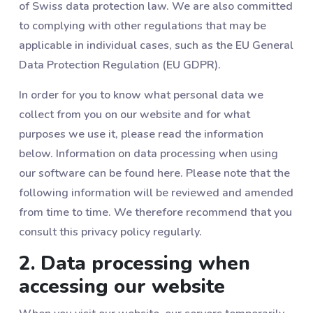
of Swiss data protection law. We are also committed
to complying with other regulations that may be
applicable in individual cases, such as the EU General
Data Protection Regulation (EU GDPR).
In order for you to know what personal data we
collect from you on our website and for what
purposes we use it, please read the information
below. Information on data processing when using
our software can be found here. Please note that the
following information will be reviewed and amended
from time to time. We therefore recommend that you
consult this privacy policy regularly.
2. Data processing when
accessing our website