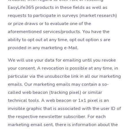
EasyLife365 products in these fields as well as
requests to participate in surveys (market research)
or prize draws or to evaluate one of the
aforementioned services/products. You have the
ability to opt out at any time, opt out option s are
provided in any marketing e-Mail.
We will use your data for emailing until you revoke
your consent. A revocation is possible at any time, in
particular via the unsubscribe link in all our marketing
emails. Our marketing emails may contain a so-
called web beacon (tracking pixel) or similar
technical tools. A web beacon or 1x1 pixel is an
invisible graphic that is associated with the user ID of
the respective newsletter subscriber. For each
marketing email sent, there is information about the