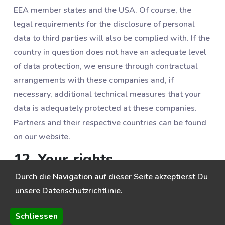
EEA member states and the USA. Of course, the
legal requirements for the disclosure of personal
data to third parties will also be complied with. If the
country in question does not have an adequate level
of data protection, we ensure through contractual
arrangements with these companies and, if
necessary, additional technical measures that your
data is adequately protected at these companies.
Partners and their respective countries can be found
on our website.
12. Your rights
Durch die Navigation auf dieser Seite akzeptierst Du
You can object to data processing at any time,
unsere
Datenschutzrichtlinie
.
especially data processing in connection with direct
advertising (e.g. against advertising emails). You also
Schliessen
have the following rights: