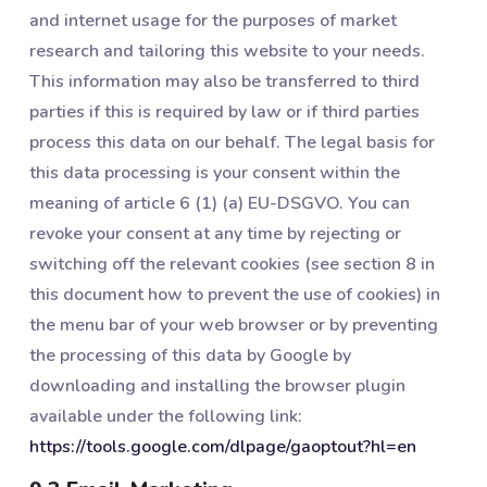
and internet usage for the purposes of market
research and tailoring this website to your needs.
This information may also be transferred to third
parties if this is required by law or if third parties
process this data on our behalf. The legal basis for
this data processing is your consent within the
meaning of article 6 (1) (a) EU-DSGVO. You can
revoke your consent at any time by rejecting or
switching off the relevant cookies (see section 8 in
this document how to prevent the use of cookies) in
the menu bar of your web browser or by preventing
the processing of this data by Google by
downloading and installing the browser plugin
available under the following link:
https://tools.google.com/dlpage/gaoptout?hl=en