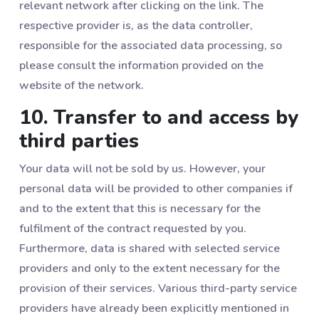
relevant network after clicking on the link. The
respective provider is, as the data controller,
responsible for the associated data processing, so
please consult the information provided on the
website of the network.
10. Transfer to and access by
third parties
Your data will not be sold by us. However, your
personal data will be provided to other companies if
and to the extent that this is necessary for the
fulfilment of the contract requested by you.
Furthermore, data is shared with selected service
providers and only to the extent necessary for the
provision of their services. Various third-party service
providers have already been explicitly mentioned in