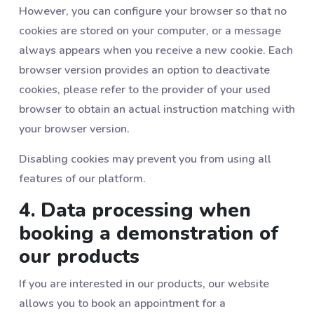
However, you can configure your browser so that no
cookies are stored on your computer, or a message
always appears when you receive a new cookie. Each
browser version provides an option to deactivate
cookies, please refer to the provider of your used
browser to obtain an actual instruction matching with
your browser version.
Disabling cookies may prevent you from using all
features of our platform.
4. Data processing when
booking a demonstration of
our products
If you are interested in our products, our website
allows you to book an appointment for a