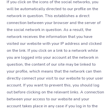
If you click on the icons of the social networks, you
will be automatically directed to our profile on the
network in question. This establishes a direct
connection between your browser and the server of
the social network in question. As a result, the
network receives the information that you have
visited our website with your IP address and clicked
on the link. If you click on a link to a network while
you are logged into your account at the network in
question, the content of our site may be linked to
your profile, which means that the network can then
directly connect your visit to our website to your user
account. If you want to prevent this, you should log
out before clicking on the relevant links. A connection
between your access to our website and your
account takes place in any case if you log in to the